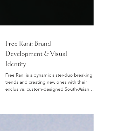
Free Rani: Brand
Development & Visual
Identity
Free Rani is a dynamic sister-duo breaking
trends and creating new ones with their
exclusive, custom-designed South-Asian
jewels and...