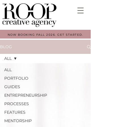
NOW BOOKING FALL 2026. GET STARTED.
BLOG
ALL
ALL
PORTFOLIO
GUIDES
ENTREPRENEURSHIP
PROCESSES
FEATURES
MENTORSHIP