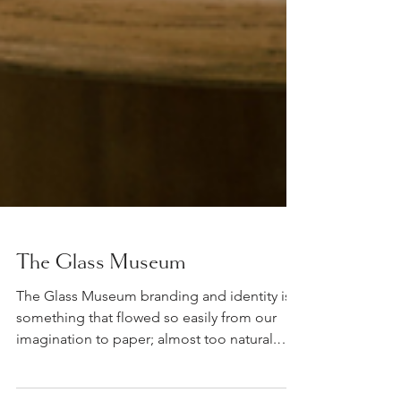
The Glass Museum
The Glass Museum branding and identity is
something that flowed so easily from our
imagination to paper; almost too natural.
Today, TGM...