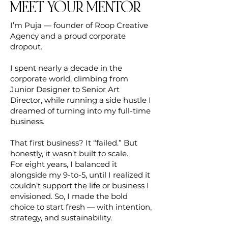
MEET YOUR MENTOR
I’m Puja — founder of Roop Creative
Agency and a proud corporate
dropout.
I spent nearly a decade in the
corporate world, climbing from
Junior Designer to Senior Art
Director, while running a side hustle I
dreamed of turning into my full-time
business.
That first business? It “failed.” But
honestly, it wasn’t built to scale.
For eight years, I balanced it
alongside my 9-to-5, until I realized it
couldn’t support the life or business I
envisioned. So, I made the bold
choice to start fresh — with intention,
strategy, and sustainability.