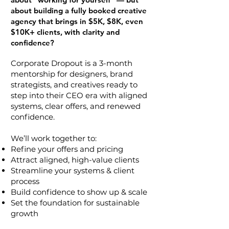
about building a fully booked creative
agency that brings in $5K, $8K, even
$10K+ clients, with clarity and
confidence?
Corporate Dropout is a 3-month
mentorship for designers, brand
strategists, and creatives ready to
step into their CEO era with aligned
systems, clear offers, and renewed
confidence.
We’ll work together to:
Refine your offers and pricing
Attract aligned, high-value clients
Streamline your systems & client
process
Build confidence to show up & scale
Set the foundation for sustainable
growth