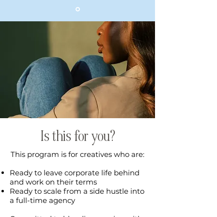
Is this for you?
This program is for creatives who are:
Ready to leave corporate life behind
and work on their terms
Ready to scale from a side hustle into
a full-time agency