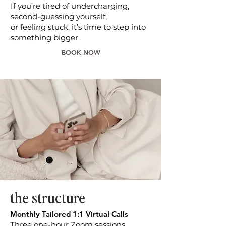
If you’re tired of undercharging,
second-guessing yourself,
or feeling stuck, it’s time to step into
something bigger.
BOOK NOW
the structure
Monthly Tailored 1:1 Virtual Calls
Three one-hour Zoom sessions