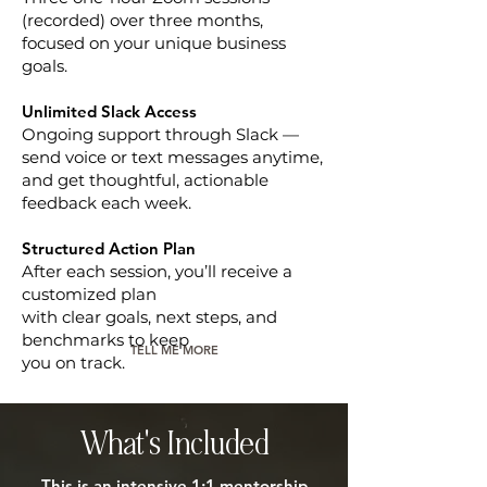
(recorded) over three months,
focused on your unique business
goals.
Unlimited Slack Access
Ongoing support through Slack —
send voice or text messages anytime,
and get thoughtful, actionable
feedback each week.
Structured Action Plan
After each session, you’ll receive a
customized plan
with clear goals, next steps, and
benchmarks to keep
TELL ME MORE
you on track.
What's Included
This is an intensive 1:1 mentorship