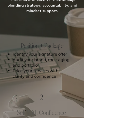
blending strategy, accountability, and
mindset support.
1
Position + Package
Identify your signature offer
Audit your brand, messaging,
and portfolio
Price your services with
clarity and confidence
2
Sell With Confidence