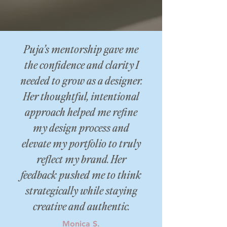
Puja’s mentorship gave me
the confidence and clarity I
needed to grow as a designer.
Her thoughtful, intentional
approach helped me refine
my design process and
elevate my portfolio to truly
reflect my brand. Her
feedback pushed me to think
strategically while staying
creative and authentic.
Monica S.