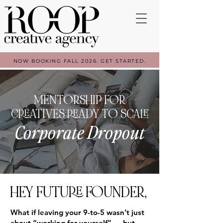
NOW BOOKING FALL 2026. GET STARTED.
MENTORSHIP FOR
CREATIVES READY TO SCALE
Corporate Dropout
HEY FUTURE FOUNDER,
What if leaving your 9-to-5 wasn’t just
about “working for yourself” — but