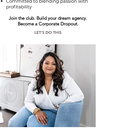
Committed to blending passion with
profitability
Join the club. Build your dream agency.
Become a Corporate Dropout.
LET'S DO THIS