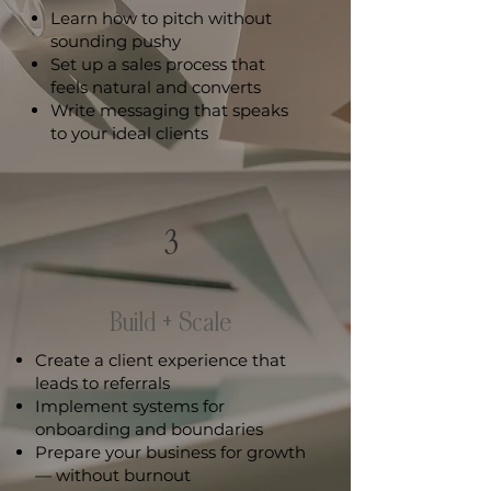
Learn how to pitch without
sounding pushy
Set up a sales process that
feels natural and converts
Write messaging that speaks
to your ideal clients
3
Build + Scale
Create a client experience that
leads to referrals
Implement systems for
onboarding and boundaries
Prepare your business for growth
— without burnout