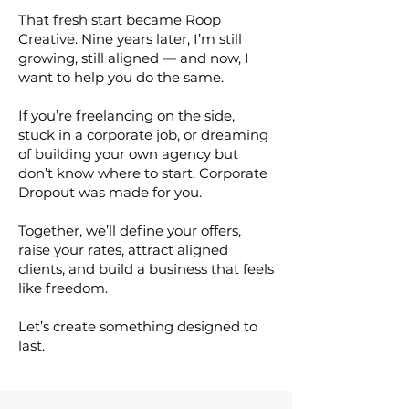
That fresh start became Roop
Creative. Nine years later, I’m still
growing, still aligned — and now, I
want to help you do the same.
If you’re freelancing on the side,
stuck in a corporate job, or dreaming
of building your own agency but
don’t know where to start, Corporate
Dropout was made for you.
Together, we’ll define your offers,
raise your rates, attract aligned
clients, and build a business that feels
like freedom.
Let’s create something designed to
last.