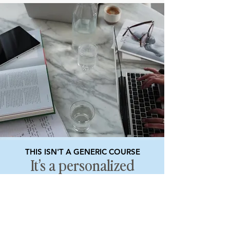
THIS ISN'T A GENERIC COURSE
It’s a personalized
mentorship built to
help you scale.
You’re not just learning how to build a
business — you’re creating one