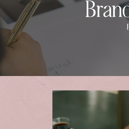
Brand