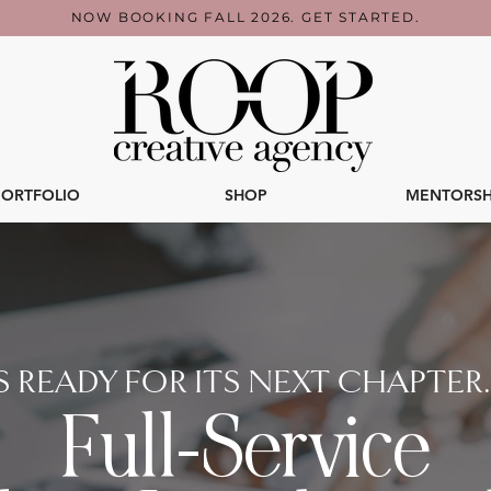
NOW BOOKING FALL 2026. GET STARTED.
PORTFOLIO
SHOP
MENTORSH
 READY FOR ITS NEXT CHAPTER. L
Full-Service