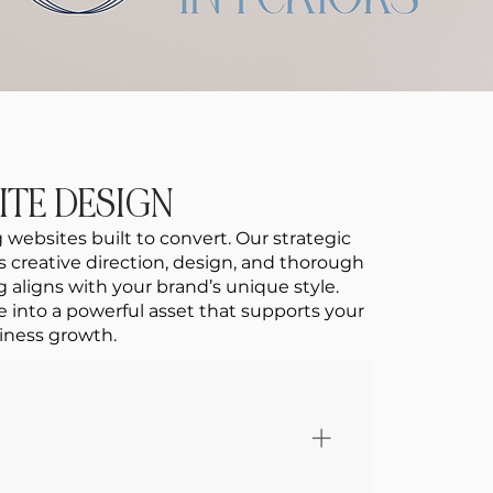
ITE DESIGN
 websites built to convert. Our strategic
reative direction, design, and thorough
 aligns with your brand’s unique style.
e into a powerful asset that supports your
iness growth.