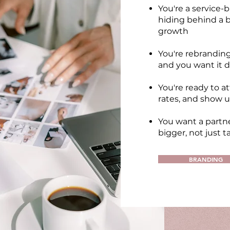
You're a service-
hiding behind a b
growth
You're rebrandin
and you want it d
You're ready to at
rates, and show u
You want a partne
bigger, not just t
BRANDING