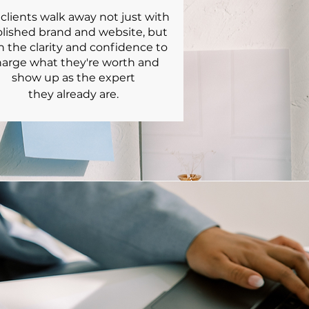
clients walk away not just with
olished brand and website, but
h the clarity and confidence to
arge what they're worth and
show up as the expert
they already are.