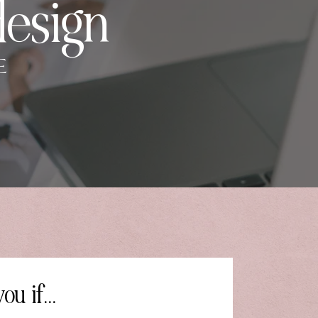
design
E
ou if...