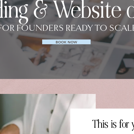
ing & Website 
FOR FOUNDERS READY TO SCAL
BOOK NOW
This is for y