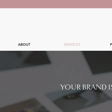
ABOUT
SERVICES
YOUR BRAND IS