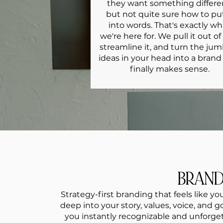
they want something differe
but not quite sure how to put
into words. That's exactly wh
we're here for. We pull it out of
streamline it, and turn the ju
ideas in your head into a brand
finally makes sense.
BRAN
Strategy-first branding that feels like y
deep into your story, values, voice, and 
you instantly recognizable and unforget