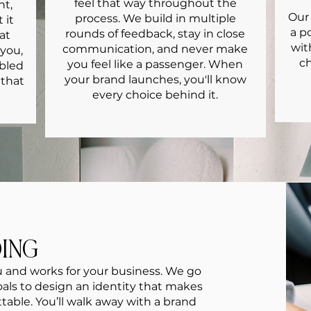
feel that way throughout the
nt,
Our 
process. We build in multiple
 it
a p
rounds of feedback, stay in close
at
wit
communication, and never make
 you,
ch
you feel like a passenger. When
mbled
your brand launches, you'll know
 that
every choice behind it.
DING
ou and works for your business. We go
goals to design an identity that makes
table. You’ll walk away with a brand