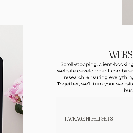
WEBS
Scroll-stopping, client-booking
website development combines c
research, ensuring everything
Together, we’ll turn your websit
bus
PACKAGE HIGHLIGHTS