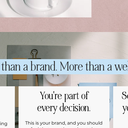
than a brand. More than a we
You're part of
S
every decision.
y
This is your brand, and you should
ing