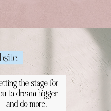
bsite.
etting the stage for
ou to dream bigger
and do more.