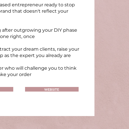
based entrepreneur ready to stop
rand that doesn't reflect your
g after outgrowing your DIY phase
one right, once
tract your dream clients, raise your
p as the expert you already are
r who will challenge you to think
ake your order
WEBSITE