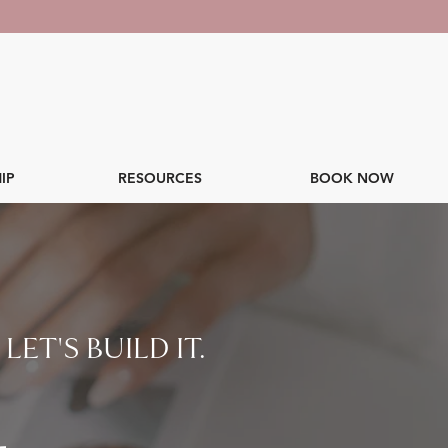
IP
RESOURCES
BOOK NOW
ET'S BUILD IT.