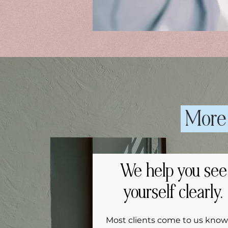
More 
We help you see
yourself clearly.
Most clients come to us know