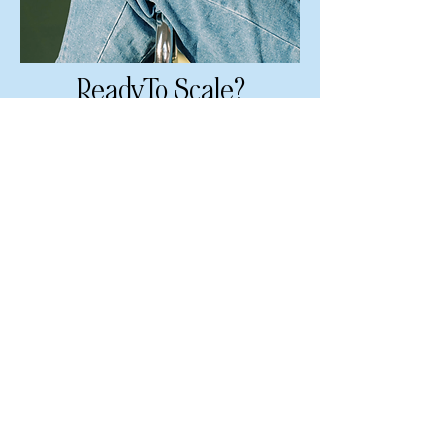
ReadyTo Scale?
FULL BRANDING & WEBSITE
Timeless branding &
premium 8-page website built
from scratch
LEARN MORE