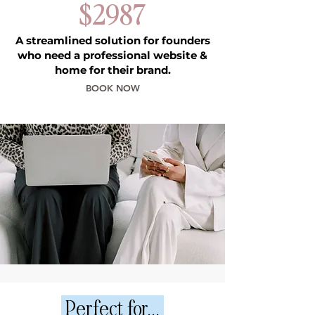
$2987
A streamlined solution for founders
who need a professional website &
home for their brand.
BOOK NOW
Perfect for...