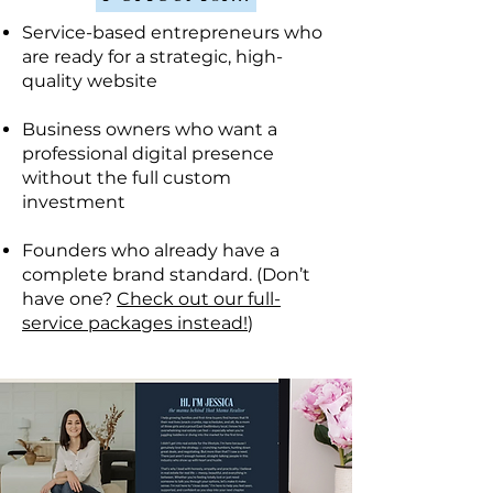
Service-based entrepreneurs who
are ready for a strategic, high-
quality website
Business owners who want a
professional digital presence
without the full custom
investment
Founders who already have a
complete brand standard. (Don’t
have one?
Check out our full-
service packages instead!
)