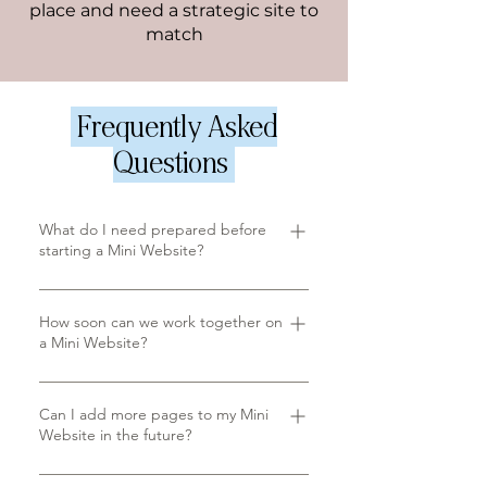
place and need a strategic site to
match
Frequently Asked
Questions
What do I need prepared before
starting a Mini Website?
Your website copy and
imagery, a complete brand
How soon can we work together on
a Mini Website?
style guide with colour codes
and typography, and your logo
We take a limited number of
in high-resolution SVG or PNG.
Mini Website projects each
Can I add more pages to my Mini
We can help connect you to
Website in the future?
quarter, so booking early is
resources for anything you're
recommended. Your project is
missing.
Yes, your website can expand