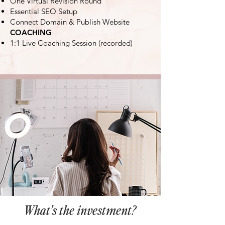
One Virtual Revision Round
Essential SEO Setup
Connect Domain & Publish Website
COACHING
1:1 Live Coaching Session (recorded)
What’s the investment?