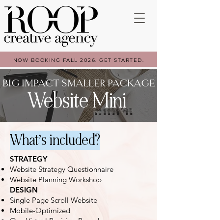
NOW BOOKING FALL 2026. GET STARTED.
BIG IMPACT SMALLER PACKAGE
Website Mini
What’s included?
STRATEGY
Website Strategy Questionnaire
Website Planning Workshop
DESIGN
Single Page Scroll Website
Mobile-Optimized