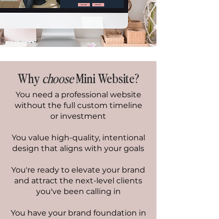
Why
choose
Mini Website?
You need a professional website
without the full custom timeline
or investment
You value high-quality, intentional
design that aligns with your goals
You're ready to elevate your brand
and attract the next-level clients
you've been calling in
You have your brand foundation in