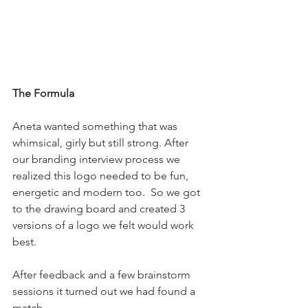
The Formula
Aneta wanted something that was 
whimsical, girly but still strong. After 
our branding interview process we 
realized this logo needed to be fun, 
energetic and modern too.  So we got 
to the drawing board and created 3 
versions of a logo we felt would work 
best. 
After feedback and a few brainstorm 
sessions it turned out we had found a 
match. 