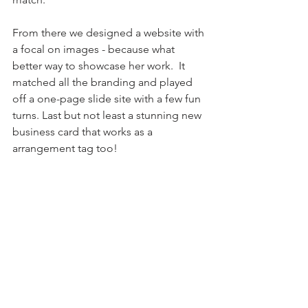
From there we designed a website with 
a focal on images - because what 
better way to showcase her work.  It 
matched all the branding and played 
off a one-page slide site with a few fun 
turns. Last but not least a stunning new 
business card that works as a 
arrangement tag too! 