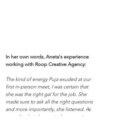
In her own words, Aneta's experience 
working with Roop Creative Agency: 
The kind of energy Puja exuded at our 
first in-person meet, I was certain that 
she was the right gal for the job. She 
made sure to ask all the right questions 
and more importantly, she listened. As 
a result, what she created was a unique, 
state of the art logo and website for my 
brand.