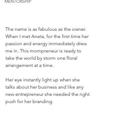
MENTORSHIP
The name is as fabulous as the owner. 
When I met Aneta, for the first time her 
passion and energy immediately drew 
me in. This mompreneur is ready to 
take the world by storm one floral 
arrangement at a time. 
Her eye instantly light up when she 
talks about her business and like any 
new entrepreneur she needed the right 
push for her branding. 