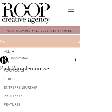
NOW BOOKING FALL 2026. GET STARTED.
Post
ALL
roopcreative
ALL
Pink Pamplemousse
PORTFOLIO
GUIDES
ENTREPRENEURSHIP
PROCESSES
FEATURES