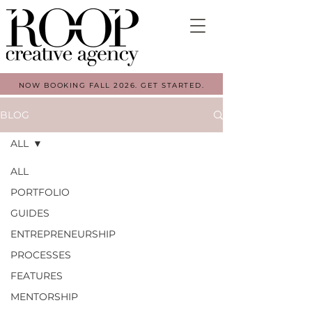
NOW BOOKING FALL 2026. GET STARTED.
BLOG
ALL
ALL
PORTFOLIO
GUIDES
ENTREPRENEURSHIP
PROCESSES
FEATURES
MENTORSHIP