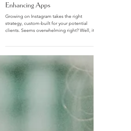
My Top 5 Instagram
Enhancing Apps
Growing on Instagram takes the right
strategy, custom-built for your potential
clients. Seems overwhelming right? Well, it
doesn't have...