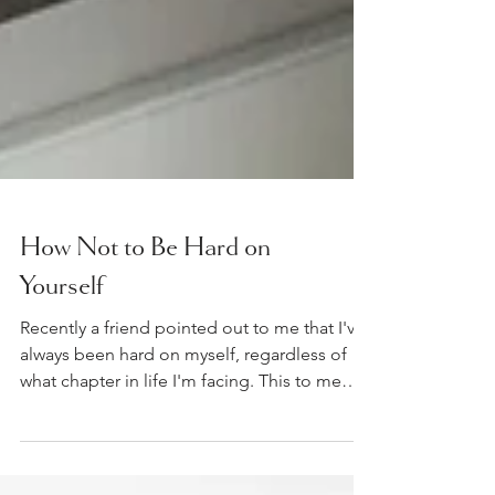
How Not to Be Hard on
Yourself
Recently a friend pointed out to me that I've
always been hard on myself, regardless of
what chapter in life I'm facing. This to me
was a...