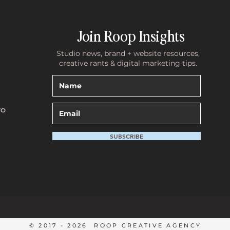
Join Roop Insights
Studio news, brand + website resources,
creative rants & digital marketing tips.
with Clare Garner
The Unfiltered Tea with Evie:
Building a Brand That Lasts
TO
SUBSCRIBE
© 2017 - 2026 ROOP CREATIVE AGENCY