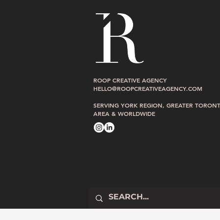
Raw and Real 
After the Dip: What I Shared at
ROOP CREATIVE AGENCY
The Ordinary Summit
HELLO@ROOPCREATIVEAGENCY.COM
SERVING YORK REGION, GREATER TORON
AREA & WORLDWIDE