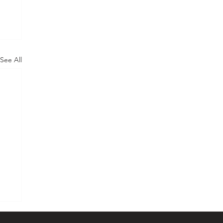
See All