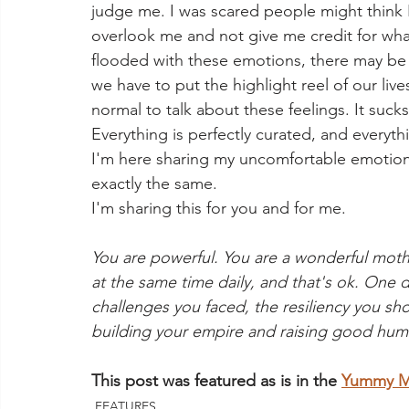
judge me. I was scared people might think
overlook me and not give me credit for what 
flooded with these emotions, there may be o
we have to put the highlight reel of our lives
normal to talk about these feelings. It suck
Everything is perfectly curated, and everythi
I'm here sharing my uncomfortable emotion
exactly the same.
I'm sharing this for you and for me.
You are powerful. You are a wonderful mothe
at the same time daily, and that's ok. One da
challenges you faced, the resiliency you 
building your empire and raising good huma
This post was featured as is in the 
Yummy Mu
FEATURES