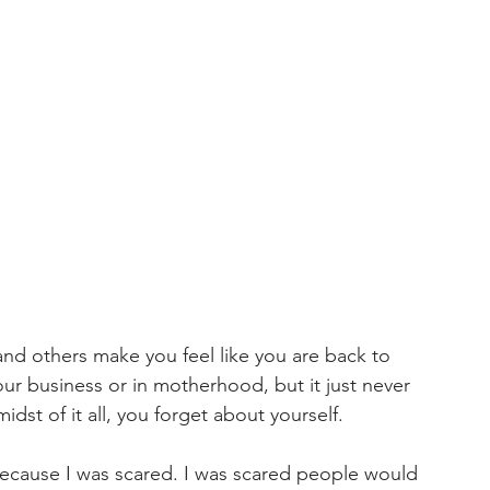
 
, and others make you feel like you are back to 
ur business or in motherhood, but it just never 
dst of it all, you forget about yourself.
ecause I was scared. I was scared people would 