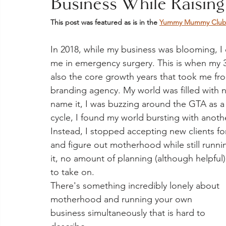
Business While Raising
This post was featured as is in the 
Yummy Mummy Club -
In 2018, while my business was blooming, I
me in emergency surgery. This is when my 3-
also the core growth years that took me from
branding agency. My world was filled with 
name it, I was buzzing around the GTA as a
cycle, I found my world bursting with another 
Instead, I stopped accepting new clients f
and figure out motherhood while still runnin
it, no amount of planning (although helpful
to take on. 
There's something incredibly lonely about 
motherhood and running your own 
business simultaneously that is hard to 