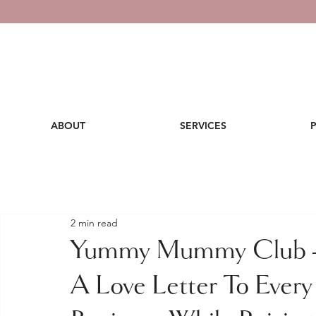
ABOUT
SERVICES
2 min read
Yummy Mummy Club - 
A Love Letter To Ever