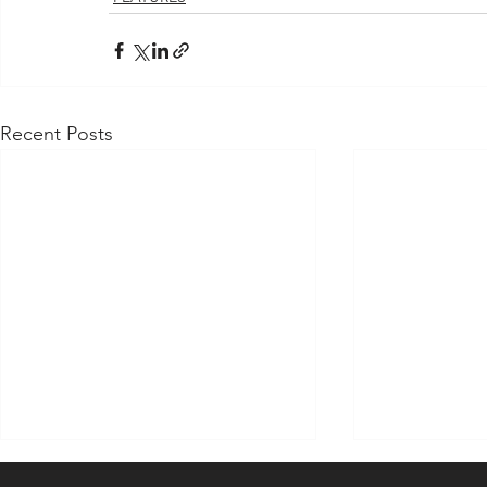
Recent Posts