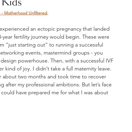
 Kids
 Motherhood Unfiltered
. 
 experienced an ectopic pregnancy that landed 
year fertility journey would begin. These were 
 “just starting out” to running a successful 
networking events, mastermind groups - you 
 design powerhouse. Then, with a successful IVF 
kind of joy. I didn’t take a full maternity leave. 
or about two months and took time to recover 
g after my professional ambitions. But let’s face 
) could have prepared me for what I was about 