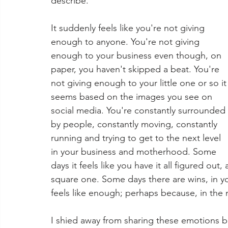
describe.
It suddenly feels like you're not giving 
enough to anyone. You're not giving 
enough to your business even though, on 
paper, you haven't skipped a beat. You're 
not giving enough to your little one or so it
seems based on the images you see on 
social media. You're constantly surrounded 
by people, constantly moving, constantly 
running and trying to get to the next level 
in your business and motherhood. Some 
days it feels like you have it all figured out
square one. Some days there are wins, in yo
feels like enough; perhaps because, in the mi
I shied away from sharing these emotions b