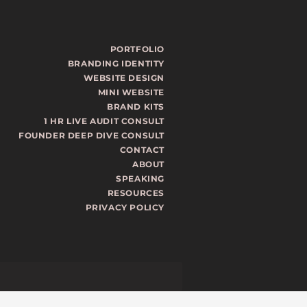
PORTFOLIO
BRANDING IDENTITY
WEBSITE DESIGN
MINI WEBSITE
BRAND KITS
1 HR LIVE AUDIT CONSULT
FOUNDER DEEP DIVE CONSULT
CONTACT
ABOUT
SPEAKING
RESOURCES
PRIVACY POLICY