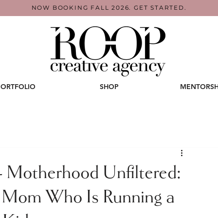
NOW BOOKING FALL 2026. GET STARTED.
PORTFOLIO
SHOP
MENTORSH
Motherhood Unfiltered:
y Mom Who Is Running a