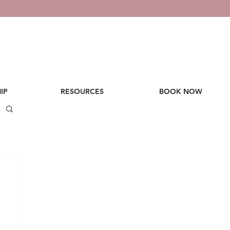
IP
RESOURCES
BOOK NOW