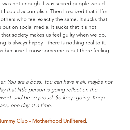
 I was not enough. I was scared people would 
I could accomplish. Then I realized that if I’m 
thers who feel exactly the same. It sucks that 
 out on social media. It sucks that it's not 
s that society makes us feel guilty when we do. 
ng is always happy - there is nothing real to it. 
s because I know someone is out there feeling 
r. You are a boss. You can have it all, maybe not 
y that little person is going reflect on the 
showed, and be so proud. So keep going. Keep 
ns, one day at a time.
mmy Club - Motherhood Unfiltered
. 