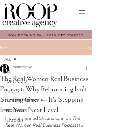
NOW BOOKING FALL 2026. GET STARTED.
Post
ALL
roopcreative
ALL
The Real Women Real Business
PORTFOLIO
Podcast: Why Rebranding Isn’t
GUIDES
Starting Over — It’s Stepping
ENTREPRENEURSHIP
Into Your Next Level
PROCESSES
I recently joined Shauna Lynn on 
The 
FEATURES
Real Women Real Business Podcast
 to 