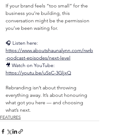
If your brand feels “too small” for the 
business you’re building, this 
conversation might be the permission 
you’ve been waiting for.
🎧 Listen here: 
https://www.aboutshaunalynn.com/rwrb
-podcast-episodes/next-level
🎥
 Watch on YouTube: 
https://youtu.be/uSsC-3GljxQ
Rebranding isn’t about throwing 
everything away. It’s about honouring 
what got you here — and choosing 
what’s next.
FEATURES