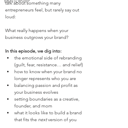
MENTORSHIP
talk about something many 
entrepreneurs feel, but rarely say out 
loud:
What really happens when your 
business outgrows your brand?
In this episode, we dig into:
the emotional side of rebranding 
(guilt, fear, resistance… and relief)
how to know when your brand no 
longer represents who you are
balancing passion and profit as 
your business evolves
setting boundaries as a creative, 
founder, and mom
what it looks like to build a brand 
that fits the 
next
 version of you