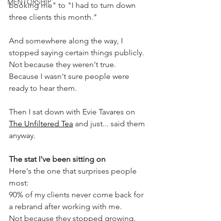
MENTORSHIP
booking me" to "I had to turn down 
three clients this month."
And somewhere along the way, I 
stopped saying certain things publicly. 
Not because they weren't true. 
Because I wasn't sure people were 
ready to hear them.
Then I sat down with Evie Tavares on 
The Unfiltered Tea
 and just... said them 
anyway.
The stat I've been sitting on
Here's the one that surprises people 
most:
90% of my clients never come back for 
a rebrand after working with me. 
Not because they stopped growing. 