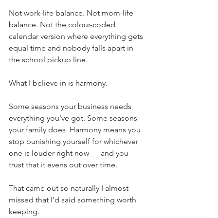
Not work-life balance. Not mom-life 
balance. Not the colour-coded 
calendar version where everything gets 
equal time and nobody falls apart in 
the school pickup line.
What I believe in is harmony.
Some seasons your business needs 
everything you've got. Some seasons 
your family does. Harmony means you 
stop punishing yourself for whichever 
one is louder right now — and you 
trust that it evens out over time.
That came out so naturally I almost 
missed that I'd said something worth 
keeping.