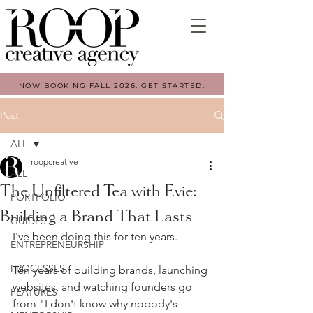
NOW BOOKING FALL 2026. GET STARTED.
Post
ALL
roopcreative
ALL
The Unfiltered Tea with Evie:
PORTFOLIO
Building a Brand That Lasts
GUIDES
I've been doing this for ten years.
ENTREPRENEURSHIP
PROCESSES
Ten years of building brands, launching 
websites, and watching founders go 
FEATURES
from "I don't know why nobody's 