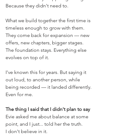
Because they didn't need to.
What we build together the first time is 
timeless enough to grow with them. 
They come back for expansion — new 
offers, new chapters, bigger stages. 
The foundation stays. Everything else 
evolves on top of it.
I've known this for years. But saying it 
out loud, to another person, while 
being recorded — it landed differently. 
Even for me.
The thing I said that I didn't plan to say
Evie asked me about balance at some 
point, and I just... told her the truth.
I don't believe in it.