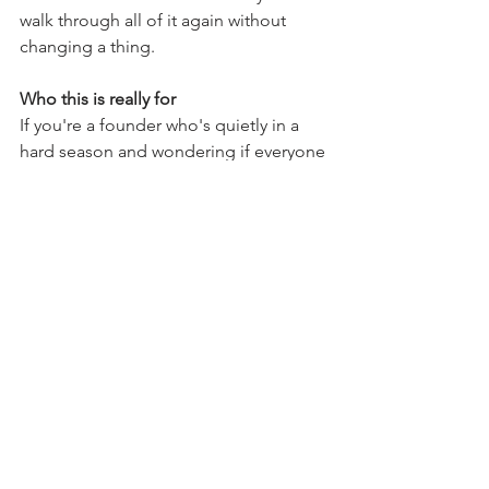
walk through all of it again without 
changing a thing.
Who this is really for
If you're a founder who's quietly in a 
hard season and wondering if everyone 
else has it more together than you do 
— this episode is yours.
They don't. Nobody does.
We're all just figuring it out with slightly 
better branding than we started with. 💗
Grab your tea. Go listen.
LISTEN NOW