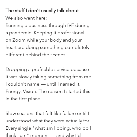
The stuff I don't usually talk about
We also went here:
Running a business through IVF during 
a pandemic. Keeping it professional 
on Zoom while your body and your 
heart are doing something completely 
different behind the scenes.
Dropping a profitable service because 
it was slowly taking something from me 
I couldn't name — until I named it. 
Energy. Vision. The reason I started this 
in the first place.
Slow seasons that felt like failure until I 
understood what they were actually for.
Every single "what am I doing, who do I 
think I am" moment — and why I'd 