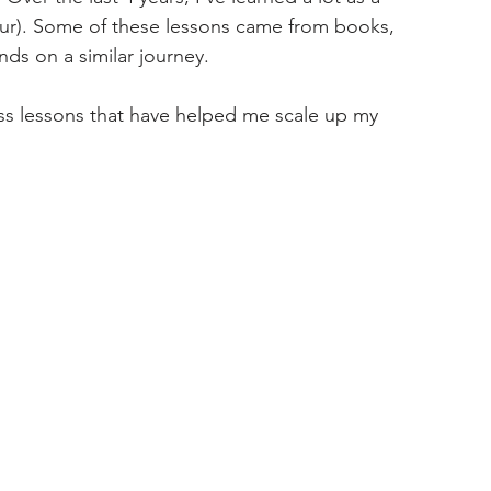
ur). Some of these lessons came from books, 
ds on a similar journey. 
ess lessons that have helped me scale up my 