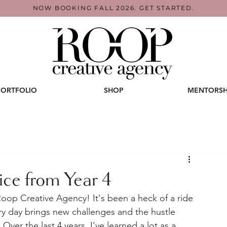
NOW BOOKING FALL 2026. GET STARTED.
PORTFOLIO
SHOP
MENTORSH
ce from Year 4
oop Creative Agency! It's been a heck of a ride 
ery day brings new challenges and the hustle 
Over the last 4 years, I've learned a lot as a 