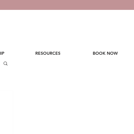
IP
RESOURCES
BOOK NOW