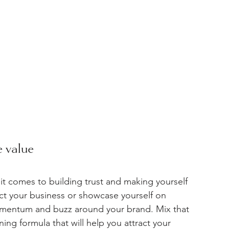
 value 
t comes to building trust and making yourself 
t your business or showcase yourself on 
omentum and buzz around your brand. Mix that 
ing formula that will help you attract your 