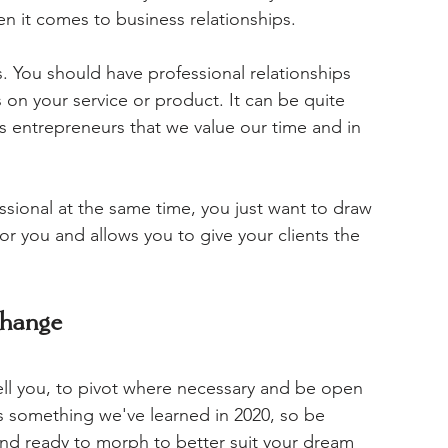
n it comes to business relationships. 
ds. You should have professional relationships 
us on your service or product. It can be quite 
 as entrepreneurs that we value our time and in 
essional at the same time, you just want to draw 
or you and allows you to give your clients the 
change
ll you, to pivot where necessary and be open 
's something we've learned in 2020, so be 
nd ready to morph to better suit your dream 