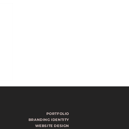
PORTFOLIO
BRANDING IDENTITY
WEBSITE DESIGN