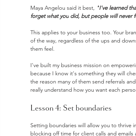
Maya Angelou said it best, 
"
I've learned th
forget what 
you
 did, but people will never 
This applies to your business too. Your bra
of the way, regardless of the ups and do
them feel. 
I've built my business mission on empowerin
because I know it's something they will cheri
the reason many of them send referrals and
really understand how you want each person
Lesson 4: Set boundaries
Setting boundaries will allow you to thrive 
blocking off time for client calls and emails