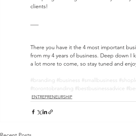
clients!
___
There you have it the 4 most important busi
from my 4 years of business. 
Deep down I kn
a lot more to come, so stay tuned and enjoy
#branding
#business
#smallbusiness
#shopl
#torontobranding
#bestbusinessadvice
#be
ENTREPRENEURSHIP
Recent Posts