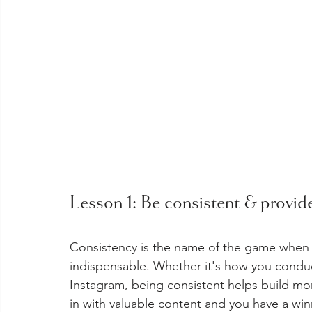
Lesson 1: Be consistent & provide
Consistency is the name of the game when i
indispensable. Whether it's how you conduc
Instagram, being consistent helps build m
in with valuable content and you have a winn