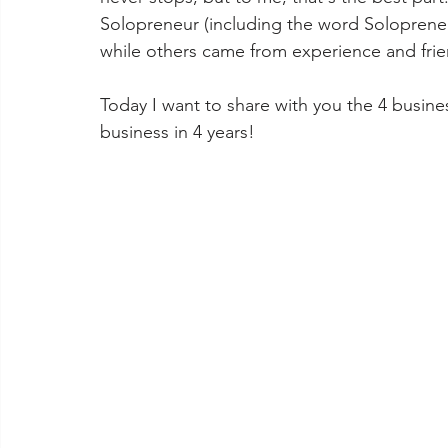
Solopreneur (including the word Soloprene
while others came from experience and frien
Today I want to share with you the 4 busin
business in 4 years! 