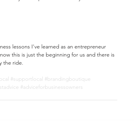
ness lessons I've learned as an 
entrepreneur
ow this is just the beginning for us and there is 
 the ride.
ocal
#supportlocal
#brandingboutique
stadvice
#adviceforbusinessowners