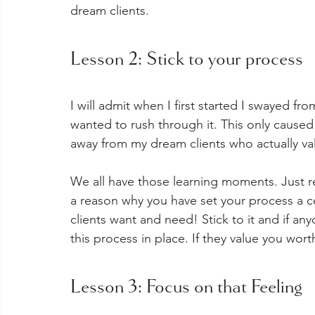
dream clients. 
Lesson 2: Stick to your process
I will admit when I first started I swayed f
wanted to rush through it. This only caused 
away from my dream clients who actually v
We all have those learning moments. Just r
a reason why you have set your process a cer
clients want and need! Stick to it and if an
this process in place. If they value you wort
Lesson 3: Focus on that Feeling  