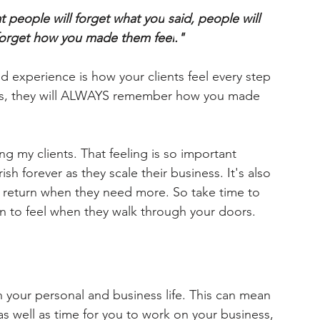
at people will forget what 
you
 said, people will 
forget how 
you made them feel
." 
nd 
experience
 is how your clients 
feel
 every step 
wns, they will ALWAYS remember how you made 
g my clients. That feeling is so important 
sh forever as they scale their business. It's also 
 
return
 when they need more. So take time to 
 to feel when they walk through your doors. 
in your personal and business life. This can mean 
 as well as time for you to work on your business, 