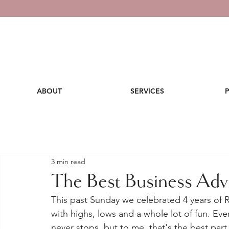
ABOUT
SERVICES
3 min read
The Best Business Advi
This past Sunday we celebrated 4 years of R
with highs, lows and a whole lot of fun. Ev
never stops, but to me, that's the best part. 