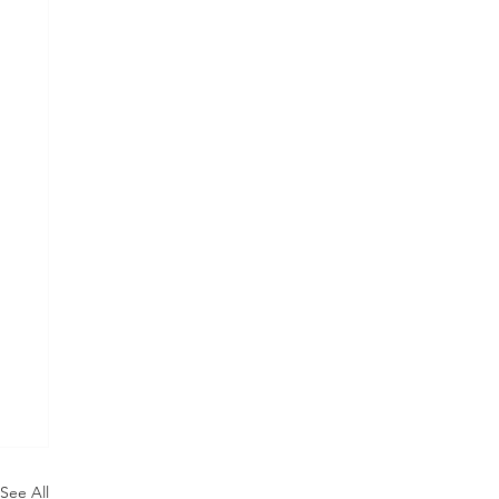
See All