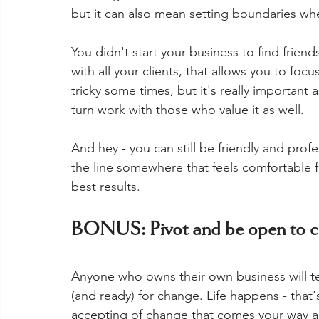
but it can also mean setting boundaries whe
You didn't start your business to find frien
with all your clients, that allows you to foc
tricky some times, but it's really important
turn work with those who value it as well. 
And hey - you can still be friendly and prof
the line somewhere that feels comfortable f
best results.  
BONUS: Pivot and be open to 
Anyone who owns their own business will te
(and ready) for change. Life happens - that
accepting of change that comes your way a