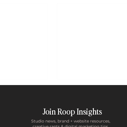
Join Roop Insights
Studio news, brand + website resources,
creative rants & digital marketing tips.