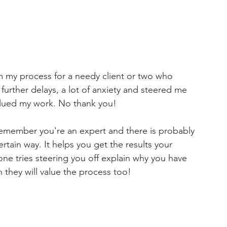
rom my process for a needy client or two who 
further delays, a lot of anxiety and steered me 
alued my work. No thank you!
emember you're an expert and there is probably 
tain way. It helps you get the results your 
yone tries steering you off explain why you have 
h they will value the process too! 