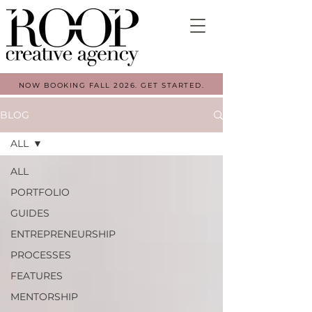
NOW BOOKING FALL 2026. GET STARTED.
BLOG
ALL
ALL
PORTFOLIO
GUIDES
ENTREPRENEURSHIP
PROCESSES
FEATURES
MENTORSHIP