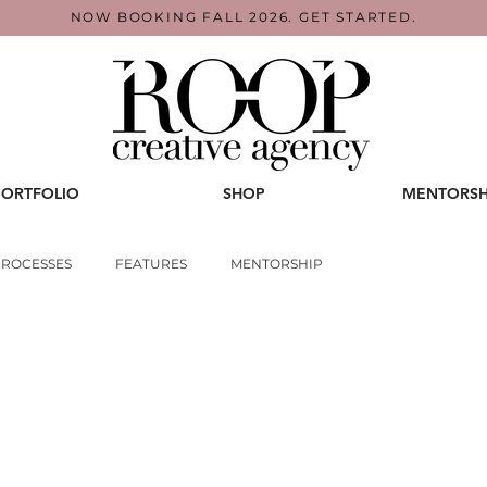
NOW BOOKING FALL 2026. GET STARTED.
PORTFOLIO
SHOP
MENTORSH
PROCESSES
FEATURES
MENTORSHIP