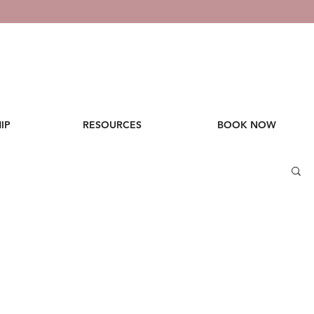
IP
RESOURCES
BOOK NOW