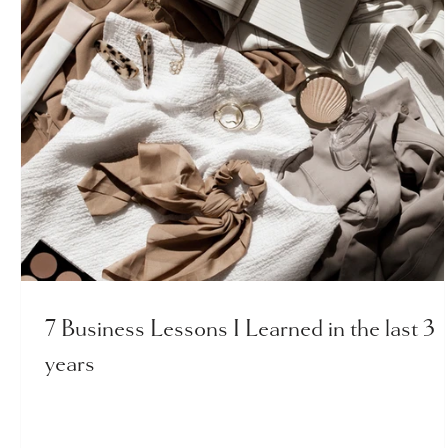
7 Business Lessons I Learned in the last 3
years