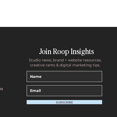
Join Roop Insights
Studio news, brand + website resources,
creative rants & digital marketing tips.
TO
SUBSCRIBE