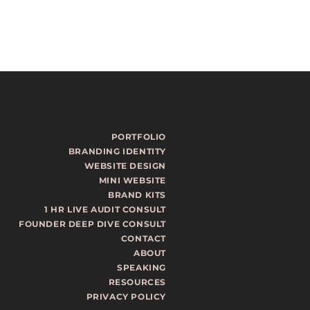
PORTFOLIO
BRANDING IDENTITY
WEBSITE DESIGN
MINI WEBSITE
BRAND KITS
1 HR LIVE AUDIT CONSULT
FOUNDER DEEP DIVE CONSULT
CONTACT
ABOUT
SPEAKING
RESOURCES
PRIVACY POLICY