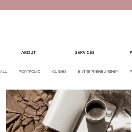
ABOUT
SERVICES
ALL
PORTFOLIO
GUIDES
ENTREPRENEURSHIP