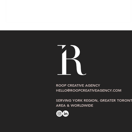
ROOP CREATIVE AGENCY
HELLO@ROOPCREATIVEAGENCY.COM
SERVING YORK REGION, GREATER TORON
AREA & WORLDWIDE