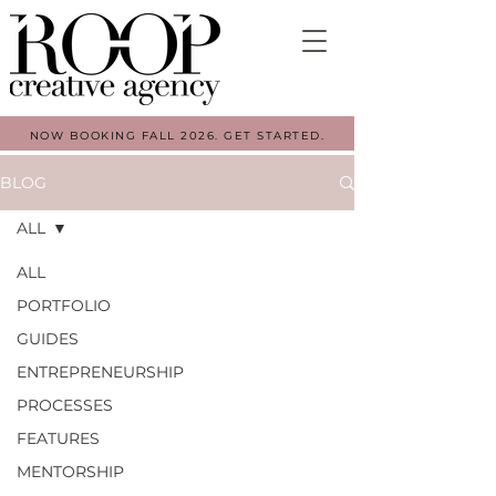
NOW BOOKING FALL 2026. GET STARTED.
BLOG
ALL
ALL
PORTFOLIO
GUIDES
ENTREPRENEURSHIP
PROCESSES
FEATURES
MENTORSHIP