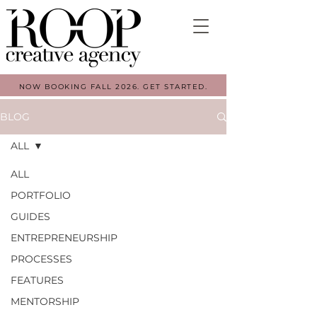
NOW BOOKING FALL 2026. GET STARTED.
BLOG
ALL
ALL
PORTFOLIO
GUIDES
ENTREPRENEURSHIP
PROCESSES
FEATURES
MENTORSHIP