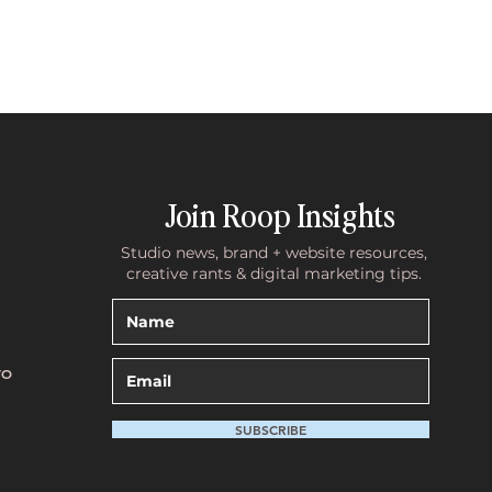
Join Roop Insights
Studio news, brand + website resources,
creative rants & digital marketing tips.
TO
SUBSCRIBE