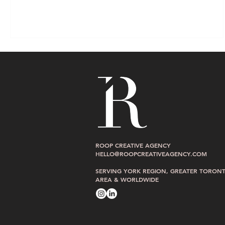
ROOP CREATIVE AGENCY
HELLO@ROOPCREATIVEAGENCY.COM
SERVING YORK REGION, GREATER TORON
AREA & WORLDWIDE