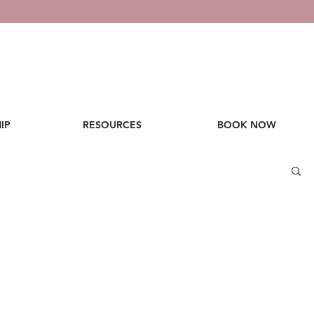
IP
RESOURCES
BOOK NOW