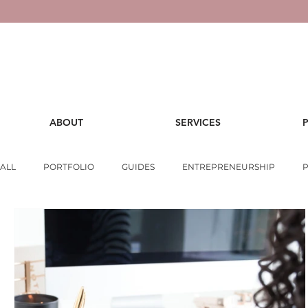
ABOUT
SERVICES
ALL
PORTFOLIO
GUIDES
ENTREPRENEURSHIP