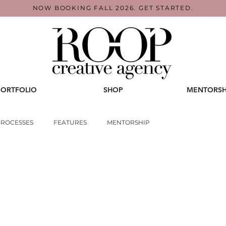
NOW BOOKING FALL 2026. GET STARTED.
PORTFOLIO
SHOP
MENTORSH
PROCESSES
FEATURES
MENTORSHIP