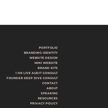
PORTFOLIO
BRANDING IDENTITY
WEBSITE DESIGN
MINI WEBSITE
BRAND KITS
1 HR LIVE AUDIT CONSULT
FOUNDER DEEP DIVE CONSULT
CONTACT
ABOUT
SPEAKING
RESOURCES
PRIVACY POLICY