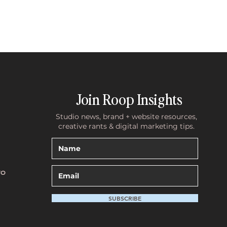
Join Roop Insights
Studio news, brand + website resources,
creative rants & digital marketing tips.
TO
SUBSCRIBE