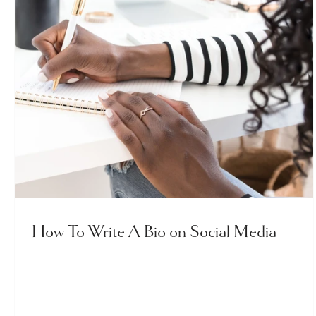
How To Write A Bio on Social Media