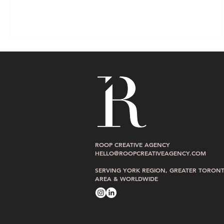
ROOP CREATIVE AGENCY
HELLO@ROOPCREATIVEAGENCY.COM
SERVING YORK REGION, GREATER TORON
AREA & WORLDWIDE