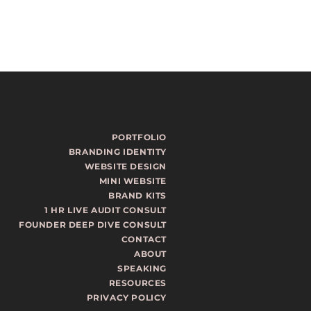
PORTFOLIO
BRANDING IDENTITY
WEBSITE DESIGN
MINI WEBSITE
BRAND KITS
1 HR LIVE AUDIT CONSULT
FOUNDER DEEP DIVE CONSULT
CONTACT
ABOUT
SPEAKING
RESOURCES
PRIVACY POLICY