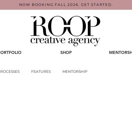
NOW BOOKING FALL 2026. GET STARTED.
PORTFOLIO
SHOP
MENTORSH
PROCESSES
FEATURES
MENTORSHIP