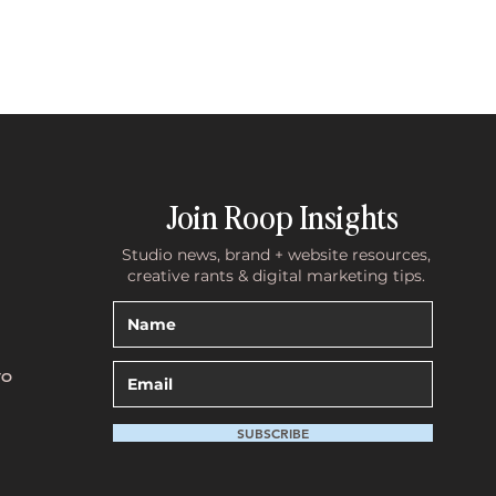
Join Roop Insights
Studio news, brand + website resources,
creative rants & digital marketing tips.
TO
SUBSCRIBE