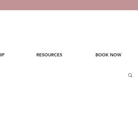
IP
RESOURCES
BOOK NOW