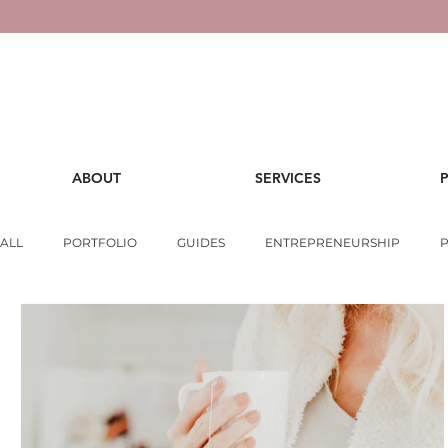
ABOUT
SERVICES
ALL
PORTFOLIO
GUIDES
ENTREPRENEURSHIP