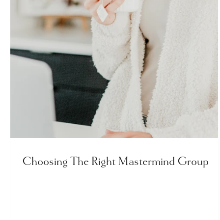
Choosing The Right Mastermind Group