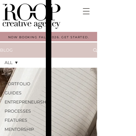
NOW BOOKING FALL 2026. GET STARTED.
BLOG
ALL
ALL
PORTFOLIO
GUIDES
ENTREPRENEURSHIP
PROCESSES
FEATURES
MENTORSHIP