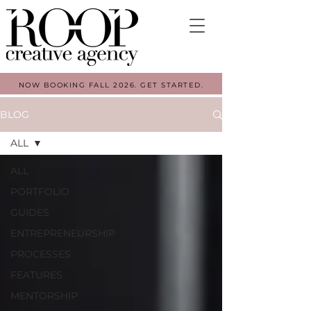
NOW BOOKING FALL 2026. GET STARTED.
BLOG
ALL
ALL
PORTFOLIO
GUIDES
ENTREPRENEURSHIP
PROCESSES
FEATURES
MENTORSHIP