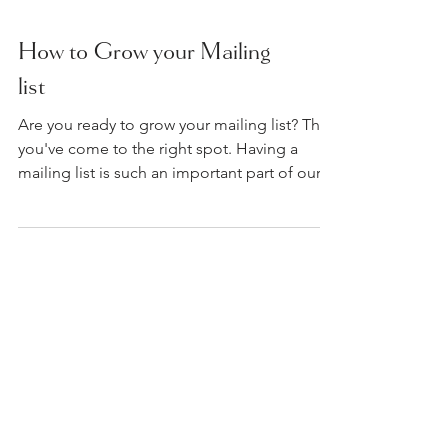
How to Grow your Mailing
list
Are you ready to grow your mailing list? Then
you've come to the right spot. Having a
mailing list is such an important part of our...