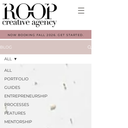
NOW BOOKING FALL 2026. GET STARTED.
BLOG
ALL
ALL
PORTFOLIO
GUIDES
ENTREPRENEURSHIP
PROCESSES
FEATURES
MENTORSHIP