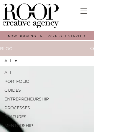
NOW BOOKING FALL 2026. GET STARTED.
BLOG
ALL
ALL
PORTFOLIO
GUIDES
ENTREPRENEURSHIP
PROCESSES
FEATURES
MENTORSHIP