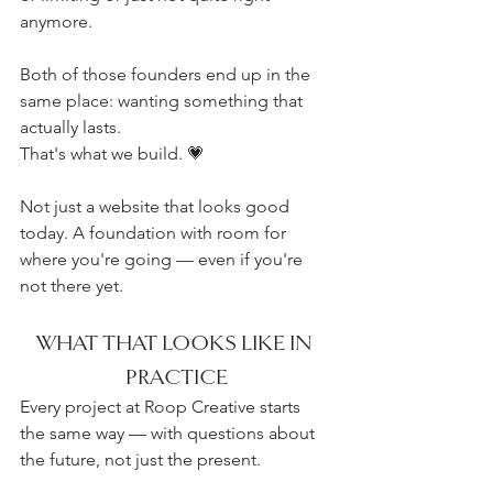
anymore.
Both of those founders end up in the 
same place: wanting something that 
actually lasts.
That's what we build. 💗
Not just a website that looks good 
today. A foundation with room for 
where you're going — even if you're 
not there yet.
WHAT THAT LOOKS LIKE IN 
PRACTICE
Every project at Roop Creative starts 
the same way — with questions about 
the future, not just the present.