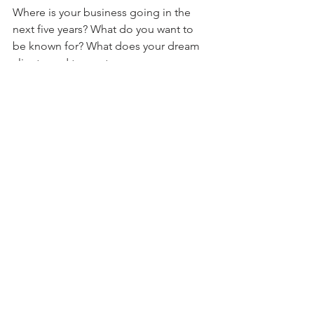
Where is your business going in the 
next five years? What do you want to 
be known for? What does your dream 
client need to see to say yes 
immediately?
Then we build for that version of your 
business — not just the one that exists 
today.
So when you come back — and most 
of our clients do — we're not starting 
over. We're building on something that 
was already designed to grow.
90% of our clients never come 
back for a rebrand. They come 
back for expansion. 💗 That's 