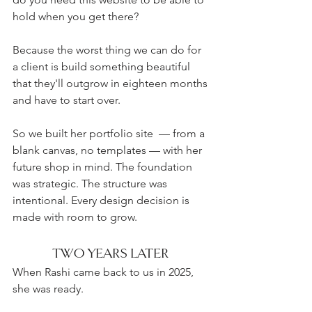
hold when you get there?
Because the worst thing we can do for 
a client is build something beautiful 
that they'll outgrow in eighteen months 
and have to start over.
So we built her portfolio site  — from a 
blank canvas, no templates — with her 
future shop in mind. The foundation 
was strategic. The structure was 
intentional. Every design decision is 
made with room to grow. 
TWO YEARS LATER 
When Rashi came back to us in 2025, 
she was ready.