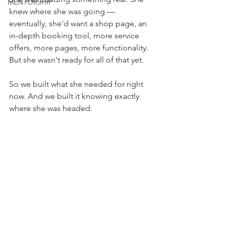
MENTORSHIP
knew where she was going — 
eventually, she'd want a shop page, an 
in-depth booking tool, more service 
offers, more pages, more functionality. 
But she wasn't ready for all of that yet.
So we built what she needed for right 
now. And we built it knowing exactly 
where she was headed.