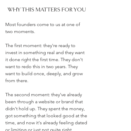
WHY THIS MATTERS FOR YOU
Most founders come to us at one of 
two moments.
The first moment: they're ready to 
invest in something real and they want 
it done right the first time. They don't 
want to redo this in two years. They 
want to build once, deeply, and grow 
from there.
The second moment: they've already 
been through a website or brand that 
didn't hold up. They spent the money, 
got something that looked good at the 
time, and now it's already feeling dated 
or limiting or just not quite right 