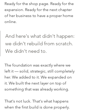
Ready for the shop page. Ready for the 
expansion. Ready for the next chapter 
of her business to have a proper home 
online.
And here's what didn't happen: 
we didn't rebuild from scratch. 
We didn't need to.
The foundation was exactly where we 
left it — solid, strategic, still completely 
her. We added to it. We expanded on 
it. We built the next layer on top of 
something that was already working.
That's not luck. That's what happens 
when the first build is done properly.