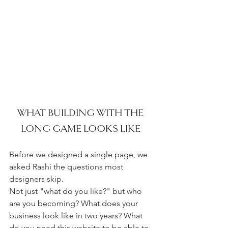
WHAT BUILDING WITH THE 
LONG GAME LOOKS LIKE 
Before we designed a single page, we 
asked Rashi the questions most 
designers skip.
Not just "what do you like?" but who 
are you becoming? What does your 
business look like in two years? What 
do you need this website to be able to 