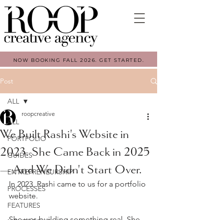
NOW BOOKING FALL 2026. GET STARTED.
Post
ALL
roopcreative
ALL
We Built Rashi's Website in
PORTFOLIO
2023. She Came Back in 2025
GUIDES
— And We Didn't Start Over.
ENTREPRENEURSHIP
In 2023, Rashi came to us for a portfolio 
PROCESSES
website.
FEATURES
She was building something real. She 