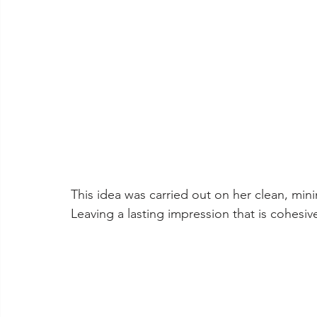
This idea was carried out on her clean, minim
Leaving a lasting impression that is cohesiv