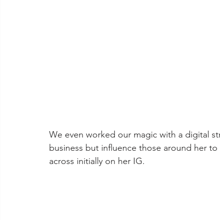
We even worked our magic with a digital str
business but influence those around her to li
across initially on her IG. 