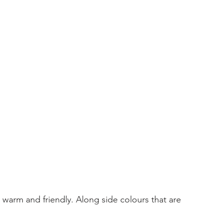
l, warm and friendly. Along side colours that are 