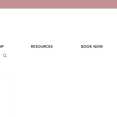
IP
RESOURCES
BOOK NOW