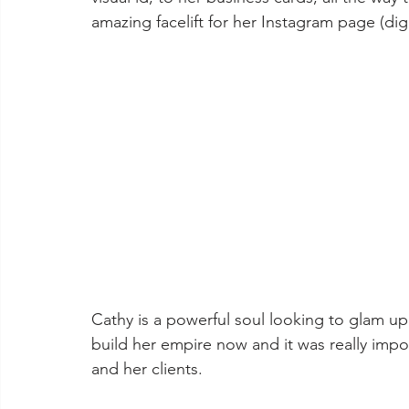
amazing facelift for her Instagram page (digita
Cathy is a powerful soul looking to glam up t
build her empire now and it was really impo
and her clients.