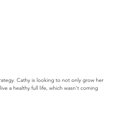
ategy. Cathy is looking to not only grow her 
ve a healthy full life, which wasn't coming 