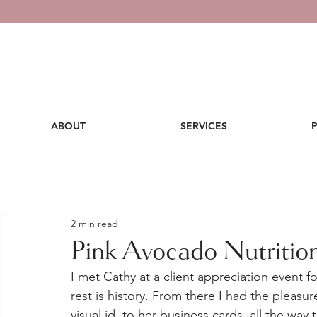
ABOUT
SERVICES
2 min read
Pink Avocado Nutritio
I met Cathy at a client appreciation event 
rest is history. From there I had the pleasu
visual id, to her business cards, all the way