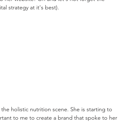
l strategy at it's best).  
he holistic nutrition scene. She is starting to 
rtant to me to create a brand that spoke to her 