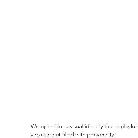
We opted for a visual identity that is playfu
versatile but filled with personality. 