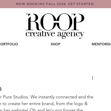
NOW BOOKING FALL 2026. GET STARTED.
PORTFOLIO
SHOP
MENTORSH
n
for Pure Studios. We instantly connected and the 
re to create her entire brand, from the logo & 
 to her website! Oh and let's not forget the 