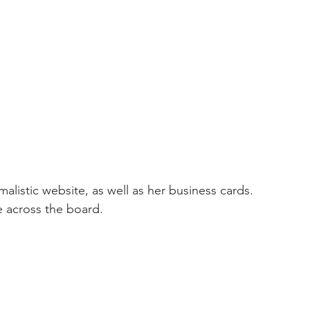
alistic website, as well as her business cards. 
e across the board. 