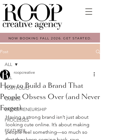
NOW BOOKING FALL 2026. GET STARTED.
Post
ALL
roopcreative
ALL
How to Build a Brand That
PORTFOLIO
People Obsess Over (and Never
GUIDES
Forget)
ENTREPRENEURSHIP
Having a strong brand isn’t just about 
PROCESSES
looking cute online. It’s about making 
FEATURES
people feel something—so much so 
that they keep coming back, rave 