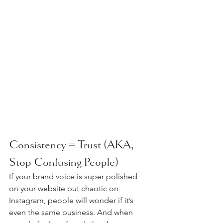
Consistency = Trust (AKA, 
Stop Confusing People)
If your brand voice is super polished 
on your website but chaotic on 
Instagram, people will wonder if it’s 
even the same business. And when 