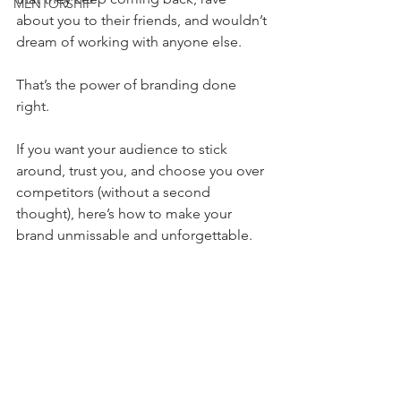
MENTORSHIP
about you to their friends, and wouldn’t 
dream of working with anyone else.
That’s the power of branding done 
right.
If you want your audience to stick 
around, trust you, and choose you over 
competitors (without a second 
thought), here’s how to make your 
brand unmissable and unforgettable.