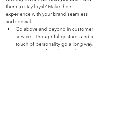
them to stay loyal? Make their 
experience with your brand seamless 
and special.
Go above and beyond in customer 
service—thoughtful gestures and a 
touch of personality go a long way.
Make your onboarding and 
checkout processes smooth and 
stress-free.
Surprise and delight your clients 
(unexpected bonuses, thank-you 
notes, or personalized touches 
never hurt).
When your brand experience feels 
effortless and enjoyable, your clients 
won’t want to go anywhere else.
Branding isn’t just about aesthetics—