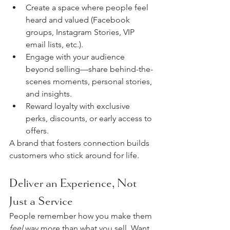
Create a space where people feel 
heard and valued (Facebook 
groups, Instagram Stories, VIP 
email lists, etc.).
Engage with your audience 
beyond selling—share behind-the-
scenes moments, personal stories, 
and insights.
Reward loyalty with exclusive 
perks, discounts, or early access to 
offers.
A brand that fosters connection builds 
customers who stick around for life.
Deliver an Experience, Not 
Just a Service
People remember how you make them 
feel
 way more than what you sell. Want 