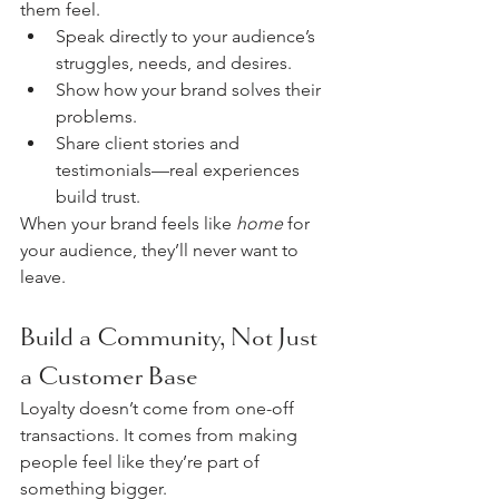
them feel. 
Speak directly to your audience’s 
struggles, needs, and desires.
Show how your brand solves their 
problems.
Share client stories and 
testimonials—real experiences 
build trust.
When your brand feels like 
home
 for 
your audience, they’ll never want to 
leave.
Build a Community, Not Just 
a Customer Base
Loyalty doesn’t come from one-off 
transactions. It comes from making 
people feel like they’re part of 
something bigger.