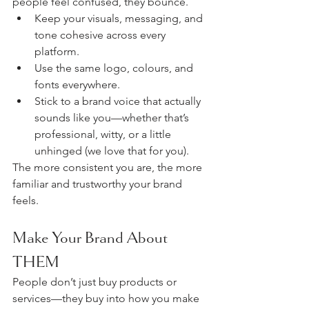
people feel confused, they bounce.
Keep your visuals, messaging, and 
tone cohesive across every 
platform.
Use the same logo, colours, and 
fonts everywhere.
Stick to a brand voice that actually 
sounds like you—whether that’s 
professional, witty, or a little 
unhinged (we love that for you).
The more consistent you are, the more 
familiar and trustworthy your brand 
feels.
Make Your Brand About 
THEM
People don’t just buy products or 
services—they buy into how you make 