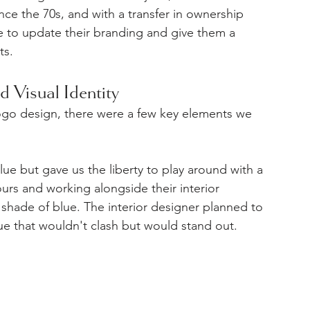
nce the 70s, and with a transfer in ownership 
e to update their branding and give them a 
ts.
d Visual Identity
logo design, there were a few key elements we 
ue but gave us the liberty to play around with a 
urs and working alongside their interior 
shade of blue. The interior designer planned to 
ue that wouldn't clash but would stand out.