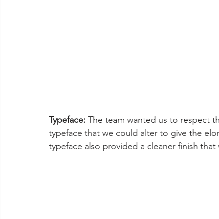
Typeface:
 The team wanted us to respect the
typeface that we could alter to give the elo
typeface also provided a cleaner finish that