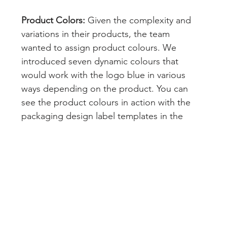
Product Colors:
 Given the complexity and 
variations in their products, the team 
wanted to assign product colours. We 
introduced seven dynamic colours that 
would work with the logo blue in various 
ways depending on the product. You can 
see the product colours in action with the 
packaging design label templates in the 