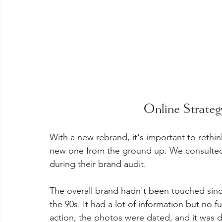
Online Strate
With a new rebrand, it's important to rethink
new one from the ground up. We consulted 
during their brand audit.
The overall brand hadn't been touched since
the 90s. It had a lot of information but no fu
action, the photos were dated, and it was di