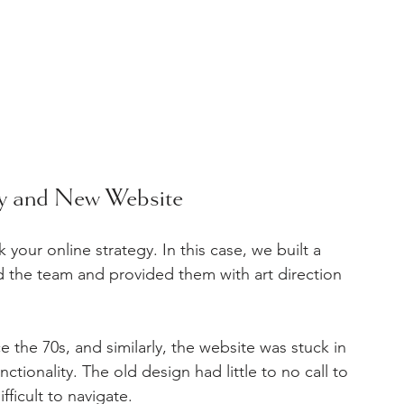
gy and New Website
 your online strategy. In this case, we built a 
the team and provided them with art direction 
 the 70s, and similarly, the website was stuck in 
nctionality. The old design had little to no call to 
fficult to navigate.