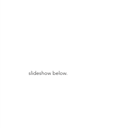
slideshow below. 