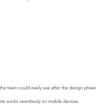
 
 the team could easily use after the design phase 
site works seamlessly on mobile devices.