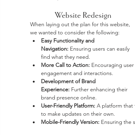
Website Redesign
When laying out the plan for this website, 
we wanted to consider the following:
Easy Functionality and 
Navigation:
 Ensuring users can easily 
find what they need.
More Call to Action:
 Encouraging user
engagement and interactions.
Development of Brand 
Experience:
 Further enhancing their 
brand presence online.
User-Friendly Platform:
 A platform that
to make updates on their own.
Mobile-Friendly Version:
 Ensuring the 