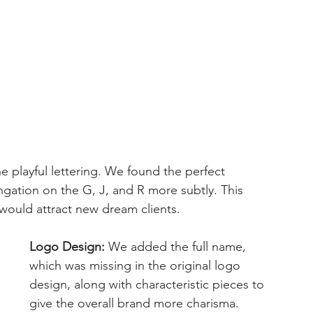
 playful lettering. We found the perfect 
ngation on the G, J, and R more subtly. This 
 would attract new dream clients.
Logo Design:
 We added the full name, 
which was missing in the original logo 
design, along with characteristic pieces to 
give the overall brand more charisma.