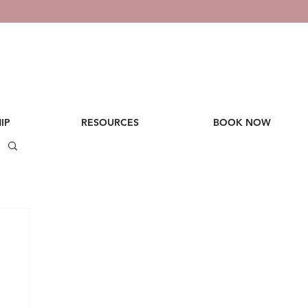
IP
RESOURCES
BOOK NOW