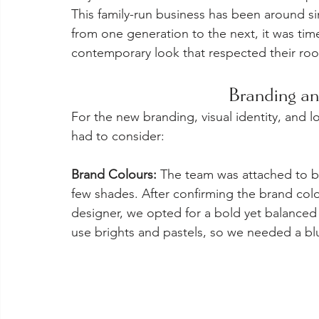
This family-run business has been around si
from one generation to the next, it was tim
contemporary look that respected their roo
Branding an
For the new branding, visual identity, and 
had to consider:
Brand Colours:
 The team was attached to bl
few shades. After confirming the brand colo
designer, we opted for a bold yet balanced 
use brights and pastels, so we needed a bl