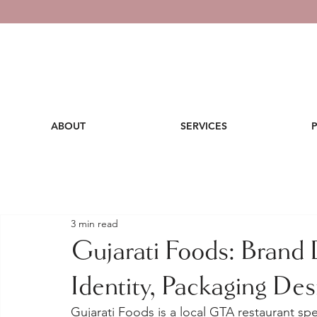
ABOUT
SERVICES
3 min read
Gujarati Foods: Brand
Identity, Packaging De
Gujarati Foods is a local GTA restaurant speci