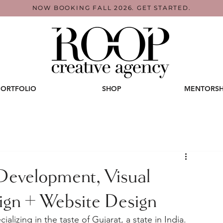
NOW BOOKING FALL 2026. GET STARTED.
PORTFOLIO
SHOP
MENTORSH
 Development, Visual
sign + Website Design
alizing in the taste of Gujarat, a state in India. 