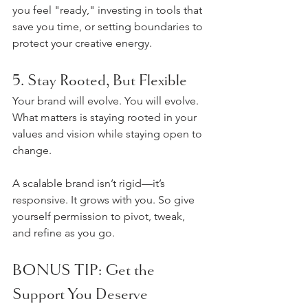
you feel "ready," investing in tools that 
save you time, or setting boundaries to 
protect your creative energy.
5. Stay Rooted, But Flexible
Your brand will evolve. You will evolve. 
What matters is staying rooted in your 
values and vision while staying open to 
change.
A scalable brand isn’t rigid—it’s 
responsive. It grows with you. So give 
yourself permission to pivot, tweak, 
and refine as you go.
BONUS TIP: Get the 
Support You Deserve