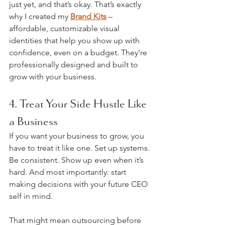
just yet, and that’s okay. That’s exactly 
why I created my 
Brand Kits
 – 
affordable, customizable visual 
identities that help you show up with 
confidence, even on a budget. They’re 
professionally designed and built to 
grow with your business.
4. Treat Your Side Hustle Like 
a Business
If you want your business to grow, you 
have to treat it like one. Set up systems. 
Be consistent. Show up even when it’s 
hard. And most importantly: start 
making decisions with your future CEO 
self in mind.
That might mean outsourcing before 