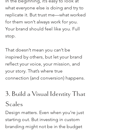
In the beginning, it’s easy to look at 
what everyone else is doing and try to 
replicate it. But trust me—what worked 
for them won’t always work for you. 
Your brand should feel like you. Full 
stop.
That doesn’t mean you can’t be 
inspired by others, but let your brand 
reflect your voice, your mission, and 
your story. That’s where true 
connection (and conversion) happens.
3. Build a Visual Identity That 
Scales
Design matters. Even when you’re just 
starting out. But investing in custom 
branding might not be in the budget 