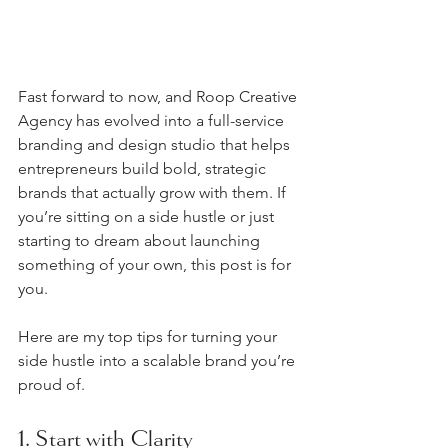
Fast forward to now, and Roop Creative 
Agency has evolved into a full-service 
branding and design studio that helps 
entrepreneurs build bold, strategic 
brands that actually grow with them. If 
you’re sitting on a side hustle or just 
starting to dream about launching 
something of your own, this post is for 
you.
Here are my top tips for turning your 
side hustle into a scalable brand you’re 
proud of.
1. Start with Clarity