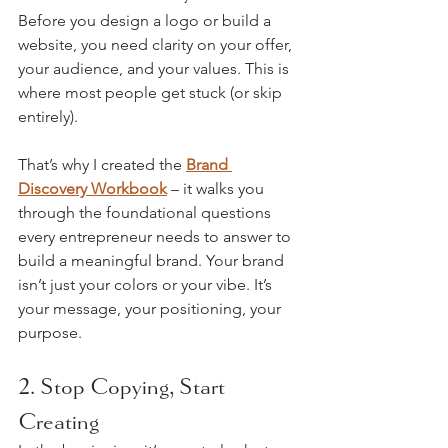
Before you design a logo or build a 
website, you need clarity on your offer, 
your audience, and your values. This is 
where most people get stuck (or skip 
entirely).
That’s why I created the 
Brand 
Discovery Workbook
 – it walks you 
through the foundational questions 
every entrepreneur needs to answer to 
build a meaningful brand. Your brand 
isn’t just your colors or your vibe. It’s 
your message, your positioning, your 
purpose.
2. Stop Copying, Start 
Creating