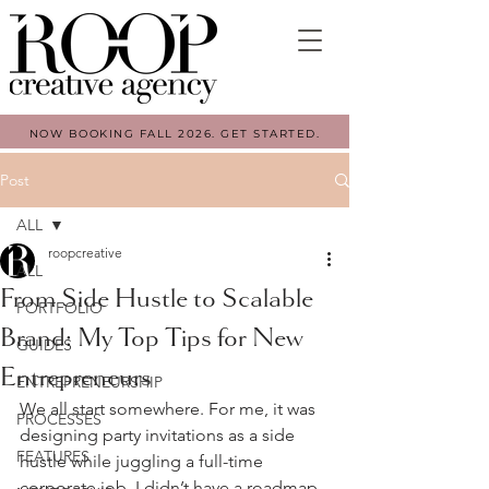
NOW BOOKING FALL 2026. GET STARTED.
Post
ALL
roopcreative
ALL
From Side Hustle to Scalable
PORTFOLIO
Brand: My Top Tips for New
GUIDES
Entrepreneurs
ENTREPRENEURSHIP
We all start somewhere. For me, it was 
PROCESSES
designing party invitations as a side 
FEATURES
hustle while juggling a full-time 
corporate job. I didn’t have a roadmap 