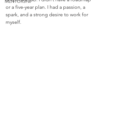
MENTORSHIP
or a five-year plan. I had a passion, a 
spark, and a strong desire to work for 
myself.