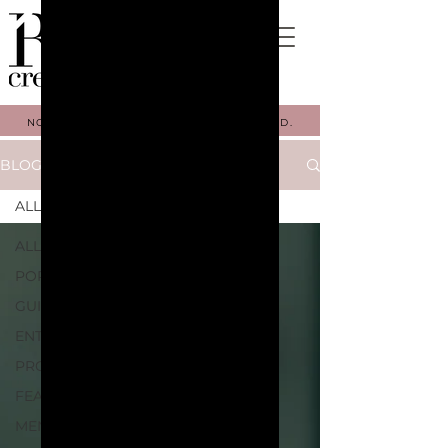
NOW BOOKING FALL 2026. GET STARTED.
BLOG
ALL
ALL
PORTFOLIO
GUIDES
ENTREPRENEURSHIP
PROCESSES
FEATURES
MENTORSHIP