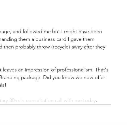
page, and followed me but I might have been 
y handing them a business card I gave them 
 then probably throw (recycle) away after they 
 it leaves an impression of professionalism. That's 
 Branding package. Did you know we now offer 
ls!
ry 30-min consultation call with me today
.