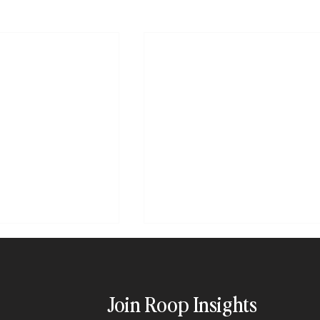
Join Roop Insights