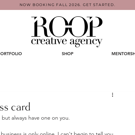
NOW BOOKING FALL 2026. GET STARTED.
PORTFOLIO
SHOP
MENTORSH
ss card
s, but always have one on you.
business is only online. I can't begin to tell you 