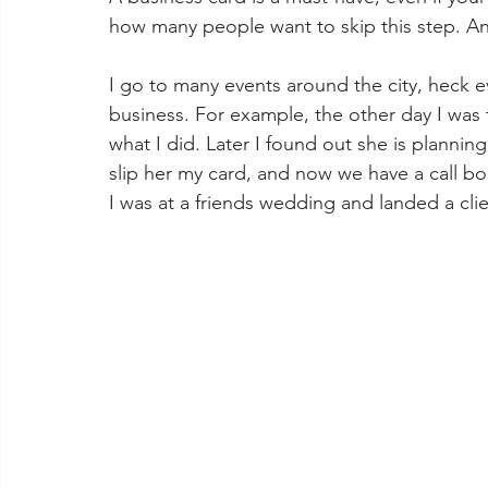
how many people want to skip this step. An
I go to many events around the city, heck ev
business. For example, the other day I was t
what I did. Later I found out she is plannin
slip her my card, and now we have a call boo
I was at a friends wedding and landed a clie