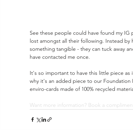
See these people could have found my IG 
lost amongst all their following. Instead b
something tangible - they can tuck away and
have contacted me once.⁣
It's so important to have this little piece as
why it's an added piece to our Foundation
enviro-cards made of 100% recycled materia
Want more information? Book a complimenta