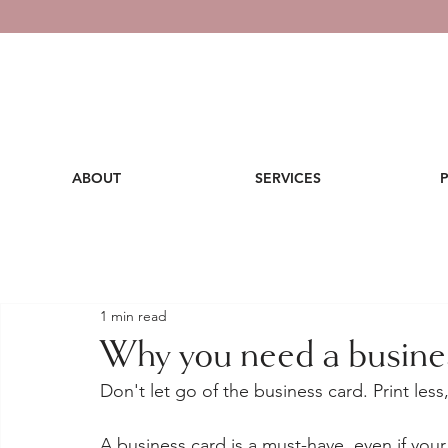
ABOUT
SERVICES
1 min read
Why you need a busine
Don't let go of the business card. Print les
A business card is a must-have, even if your 