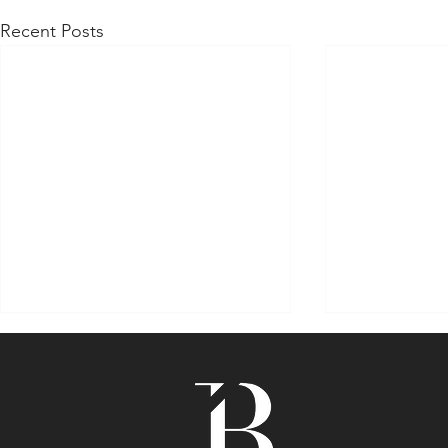
Recent Posts