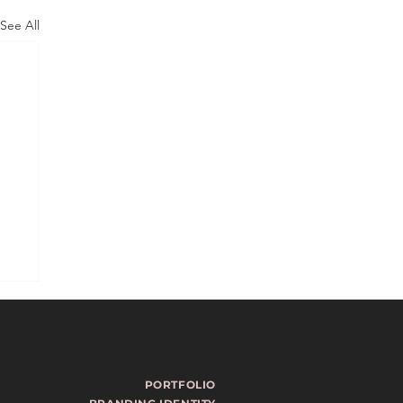
See All
PORTFOLIO