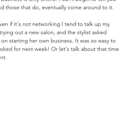
d those that do, eventually come around to it.
en if it's not networking I tend to talk up my 
rying out a new salon, and the stylist asked 
g on starting her own business. It was so easy to 
ked for next week! ⁣Or let's talk about that time 
nt.