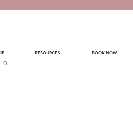
IP
RESOURCES
BOOK NOW