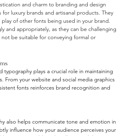
histication and charm to branding and design 
for luxury brands and artisanal products. They 
 play of other fonts being used in your brand.  
ngly and appropriately, as they can be challenging 
 not be suitable for conveying formal or 
rms
d typography plays a crucial role in maintaining 
s. From your website and social media graphics 
sistent fonts reinforces brand recognition and 
hy also helps communicate tone and emotion in 
btly influence how your audience perceives your 