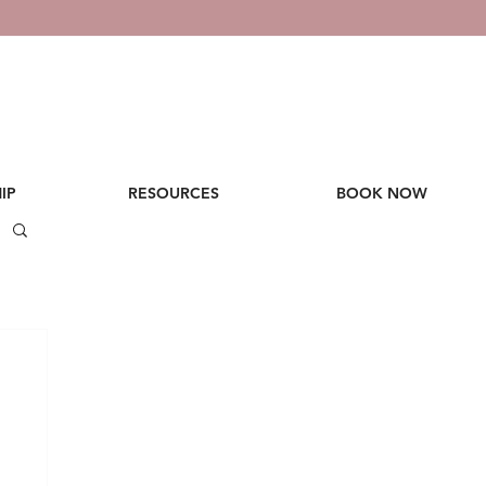
IP
RESOURCES
BOOK NOW