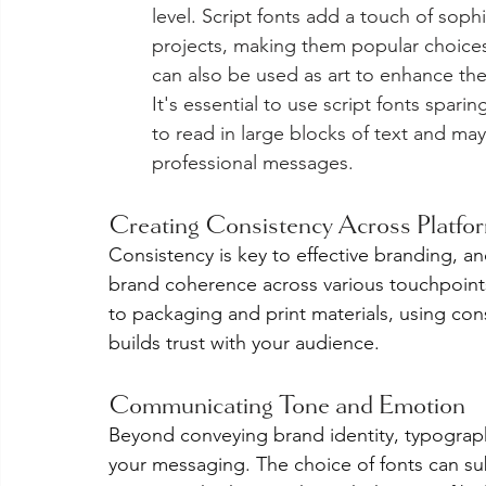
level. Script fonts add a touch of sop
projects, making them popular choices 
can also be used as art to enhance the
It's essential to use script fonts spari
to read in large blocks of text and may
professional messages.
Creating Consistency Across Platfo
Consistency is key to effective branding, an
brand coherence across various touchpoint
to packaging and print materials, using con
builds trust with your audience.
Communicating Tone and Emotion
Beyond conveying brand identity, typograp
your messaging. The choice of fonts can su