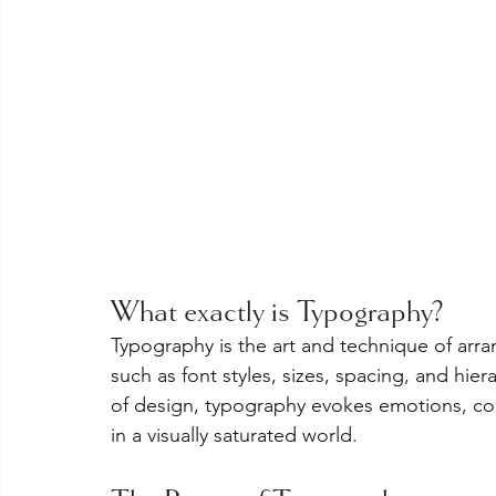
What exactly is Typography?
Typography is the art and technique of ar
such as font styles, sizes, spacing, and hier
of design, typography evokes emotions, co
in a visually saturated world.