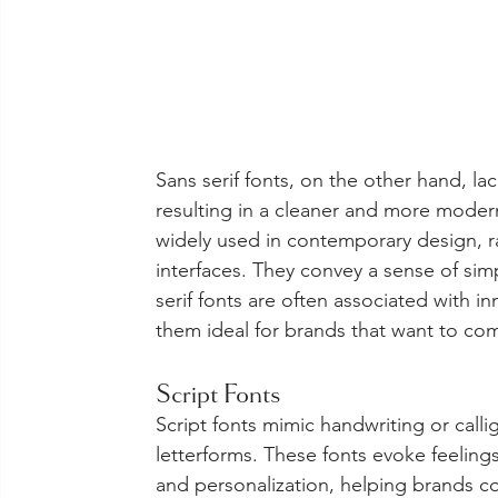
Sans serif fonts, on the other hand, lack
resulting in a cleaner and more modern
widely used in contemporary design, r
interfaces. They convey a sense of simp
serif fonts are often associated with in
them ideal for brands that want to c
Script Fonts
Script fonts mimic handwriting or calli
letterforms. These fonts evoke feelings
and personalization, helping brands c