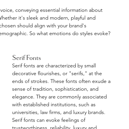
 voice, conveying essential information about 
Whether it's sleek and modern, playful and 
 chosen should align with your brand's 
demographic. So what emotions do styles evoke? 
Serif Fonts
Serif fonts are characterized by small 
decorative flourishes, or "serifs," at the 
ends of strokes. These fonts often exude a 
sense of tradition, sophistication, and 
elegance. They are commonly associated 
with established institutions, such as 
universities, law firms, and luxury brands. 
Serif fonts can evoke feelings of 
trustworthiness, reliability, luxury and 