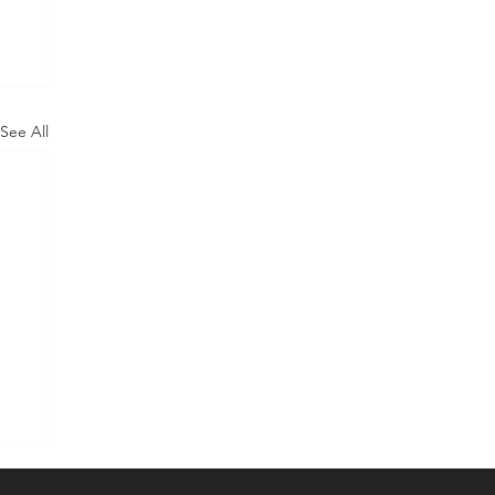
See All