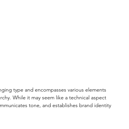
ranging type and encompasses various elements 
archy. While it may seem like a technical aspect 
mmunicates tone, and establishes brand identity 