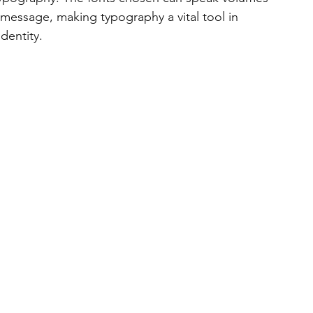
 message, making typography a vital tool in 
dentity.