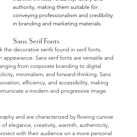
authority, making them suitable for 
conveying professionalism and credibility 
in branding and marketing materials.
Sans Serif Fonts
 the decorative serifs found in serif fonts, 
 appearance. Sans serif fonts are versatile and 
anging from corporate branding to digital 
licity, minimalism, and forward-thinking. Sans 
novation, efficiency, and accessibility, making 
ommunicate a modern and progressive image.
graphy and are characterized by flowing cursive 
 of elegance, creativity, warmth, authenticity, 
onnect with their audience on a more personal 