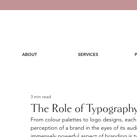
ABOUT
SERVICES
3 min read
The Role of Typography
From colour palettes to logo designs, eac
perception of a brand in the eyes of its au
immensely powerful aspect of branding is 