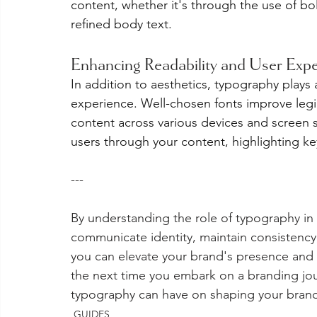
content, whether it's through the use of bol
refined body text.
Enhancing Readability and User Exp
In addition to aesthetics, typography plays a
experience. Well-chosen fonts improve legib
content across various devices and screen s
users through your content, highlighting 
---
By understanding the role of typography in 
communicate identity, maintain consistenc
you can elevate your brand's presence and 
the next time you embark on a branding jo
typography can have on shaping your brand'
GUIDES