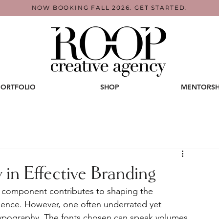
NOW BOOKING FALL 2026. GET STARTED.
PORTFOLIO
SHOP
MENTORSH
 in Effective Branding
h component contributes to shaping the 
dience. However, one often underrated yet 
typography. The fonts chosen can speak volumes 