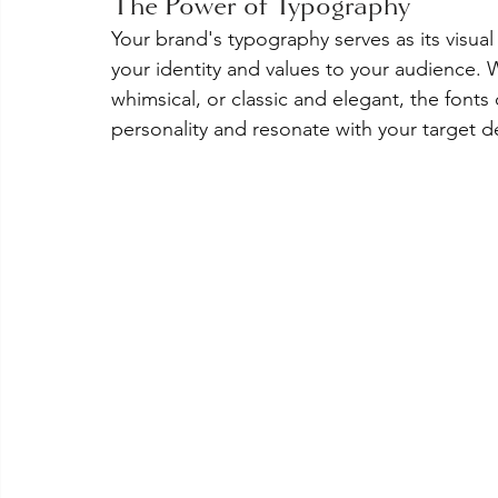
The Power of Typography
Your brand's typography serves as its visual
your identity and values to your audience. 
whimsical, or classic and elegant, the fonts
personality and resonate with your target 