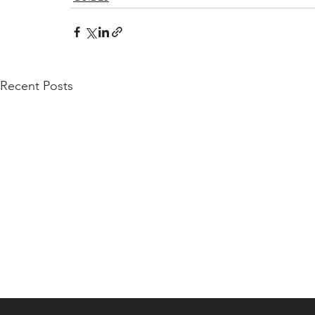
Recent Posts