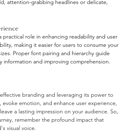
d, attention-grabbing headlines or delicate, 
erience
 practical role in enhancing readability and user 
ility, making it easier for users to consume your 
izes. Proper font pairing and hierarchy guide 
key information and improving comprehension.
effective branding and leveraging its power to 
y, evoke emotion, and enhance user experience, 
leave a lasting impression on your audience. So, 
urney, remember the profound impact that 
s visual voice. 