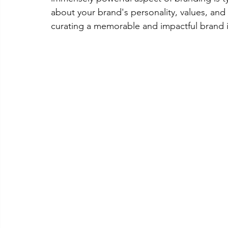
about your brand's personality, values, and
curating a memorable and impactful brand i