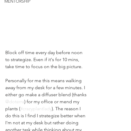
MENTORSHIP
Block off time every day before noon 
to strategize. Even if it's for 10 mins, 
take time to focus on the big picture. 
Personally for me this means walking 
away from my desk for a few minutes. I 
either go make a diffuser blend (thanks 
@doterra
) for my office or mend my 
plants (
#crazyplantlady
). The reason I 
do this is I find I strategize better when 
I'm not at my desk but rather doing 
another task while thinking about my 