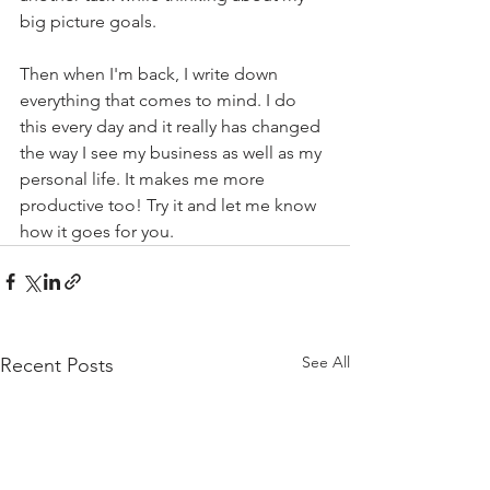
big picture goals. 
Then when I'm back, I write down 
everything that comes to mind. I do 
this every day and it really has changed 
the way I see my business as well as my 
personal life. It makes me more 
productive too! Try it and let me know 
how it goes for you. 
See All
Recent Posts