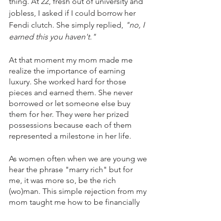
thing. At 22, fresh out of university and 
jobless, I asked if I could borrow her 
Fendi clutch. She simply replied, 
"no, I 
earned this you haven't."
At that moment my mom made me 
realize the importance of earning 
luxury. She worked hard for those 
pieces and earned them. She never 
borrowed or let someone else buy 
them for her. They were her prized 
possessions because each of them 
represented a milestone in her life.
As women often when we are young we 
hear the phrase "marry rich" but for 
me, it was more so, be the rich 
(wo)man. This simple rejection from my 
mom taught me how to be financially 
secure before searching for a reward or 