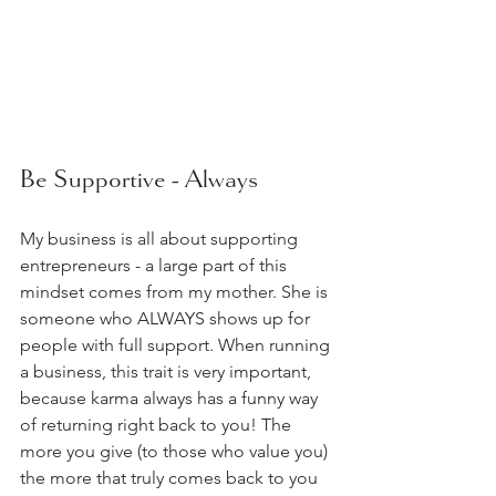
Be Supportive - Always  
My business is all about supporting 
entrepreneurs - a large part of this 
mindset comes from my mother. She is 
someone who ALWAYS shows up for 
people with full support. When running 
a business, this trait is very important, 
because karma always has a funny way 
of returning right back to you! The 
more you give (to those who value you) 
the more that truly comes back to you 