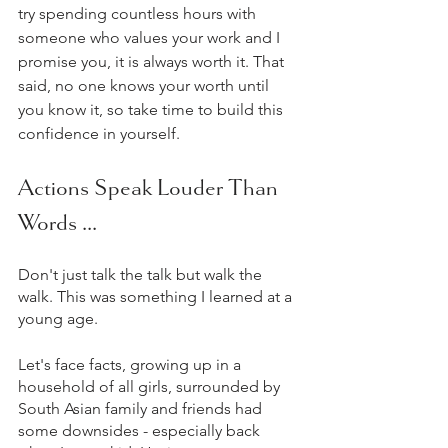
try spending countless hours with 
someone who values your work and I 
promise you, it is always worth it. That 
said, no one knows your worth until 
you know it, so take time to build this 
confidence in yourself.
Actions Speak Louder Than 
Words ...
Don't just talk the talk but walk the 
walk. This was something I learned at a 
young age.
Let's face facts, growing up in a 
household of all girls, surrounded by 
South Asian family and friends had 
some downsides - especially back 