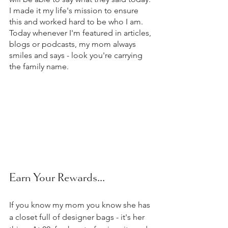
I made it my life's mission to ensure 
this and worked hard to be who I am. 
Today whenever I'm featured in articles, 
blogs or podcasts, my mom always 
smiles and says - look you're carrying 
the family name.
Earn Your Rewards...  
If you know my mom you know she has 
a closet full of designer bags - it's her 