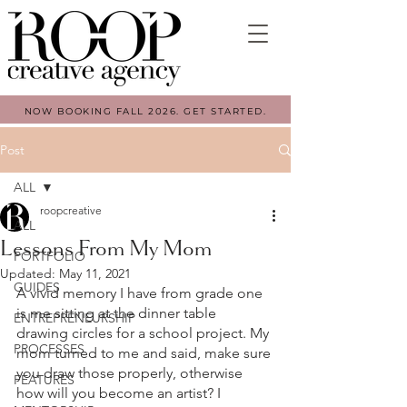
NOW BOOKING FALL 2026. GET STARTED.
Post
ALL
roopcreative
ALL
Lessons From My Mom
PORTFOLIO
Updated:
May 11, 2021
GUIDES
A vivid memory I have from grade one 
is me sitting at the dinner table 
ENTREPRENEURSHIP
drawing circles for a school project. My 
PROCESSES
mom turned to me and said, make sure 
you draw those properly, otherwise 
FEATURES
how will you become an artist? I 