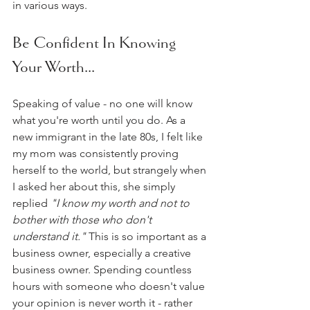
in various ways.  
Be Confident In Knowing 
Your Worth...
Speaking of value - no one will know 
what you're worth until you do. As a 
new immigrant in the late 80s, I felt like 
my mom was consistently proving 
herself to the world, but strangely when 
I asked her about this, she simply 
replied
 "I know my worth and not to 
bother with those who don't 
understand it." 
This is so important as a 
business owner, especially a creative 
business owner. Spending countless 
hours with someone who doesn't value 
your opinion is never worth it - rather 