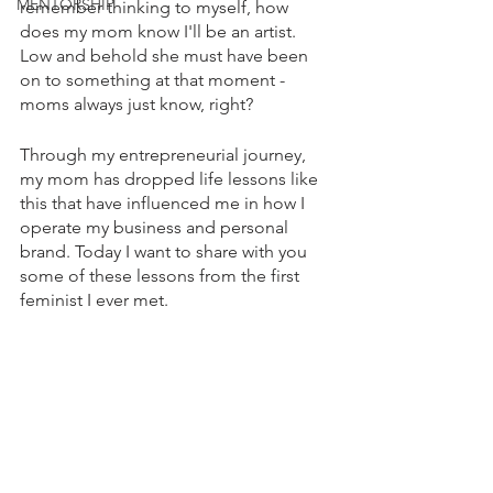
MENTORSHIP
remember thinking to myself, how 
does my mom know I'll be an artist. 
Low and behold she must have been 
on to something at that moment - 
moms always just know, right? 
Through my entrepreneurial journey, 
my mom has dropped life lessons like 
this that have influenced me in how I 
operate my business and personal 
brand. Today I want to share with you 
some of these lessons from the first 
feminist I ever met.