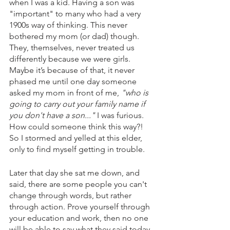
when I was a kid. Having a son was 
"important" to many who had a very 
1900s way of thinking. This never 
bothered my mom (or dad) though. 
They, themselves, never treated us 
differently because we were girls. 
Maybe it’s because of that, it never 
phased me until one day someone 
asked my mom in front of me, 
"who is 
going to carry out your family name if 
you don't have a son..." 
I was furious. 
How could someone think this way?! 
So I stormed and yelled at this elder, 
only to find myself getting in trouble. 
Later that day she sat me down, and 
said, there are some people you can't 
change through words, but rather 
through action. Prove yourself through 
your education and work, then no one 
will be able to say what they said today. 