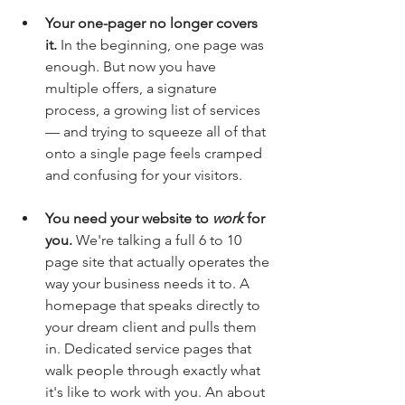
Your one-pager no longer covers 
it.
 In the beginning, one page was 
enough. But now you have 
multiple offers, a signature 
process, a growing list of services 
— and trying to squeeze all of that 
onto a single page feels cramped 
and confusing for your visitors.
You need your website to 
work
 for 
you.
 We're talking a full 6 to 10 
page site that actually operates the 
way your business needs it to. A 
homepage that speaks directly to 
your dream client and pulls them 
in. Dedicated service pages that 
walk people through exactly what 
it's like to work with you. An about 