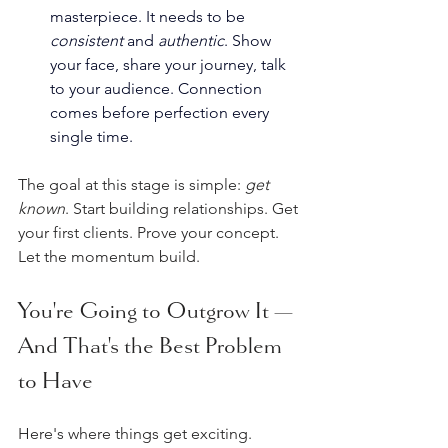
masterpiece. It needs to be 
consistent
 and 
authentic
. Show 
your face, share your journey, talk 
to your audience. Connection 
comes before perfection every 
single time.
The goal at this stage is simple: 
get 
known
. Start building relationships. Get 
your first clients. Prove your concept. 
Let the momentum build.
You're Going to Outgrow It — 
And That's the Best Problem 
to Have
Here's where things get exciting.