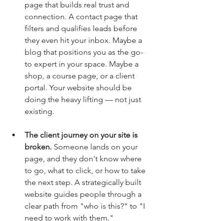
page that builds real trust and 
connection. A contact page that 
filters and qualifies leads before 
they even hit your inbox. Maybe a 
blog that positions you as the go-
to expert in your space. Maybe a 
shop, a course page, or a client 
portal. Your website should be 
doing the heavy lifting — not just 
existing.
The client journey on your site is 
broken.
 Someone lands on your 
page, and they don't know where 
to go, what to click, or how to take 
the next step. A strategically built 
website guides people through a 
clear path from "who is this?" to "I 
need to work with them."