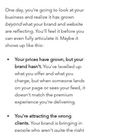
One day, you're going to look at your 
business and realize it has grown 
beyond
 what your brand and website 
are reflecting. You'll feel it before you 
can even fully articulate it. Maybe it 
shows up like this:
Your prices have grown, but your 
brand hasn't.
 You've levelled up 
what you offer and what you 
charge, but when someone lands 
on your page or sees your feed, it 
doesn't match the premium 
experience you're delivering.
You're attracting the wrong 
clients.
 Your brand is bringing in 
people who aren't quite the right 