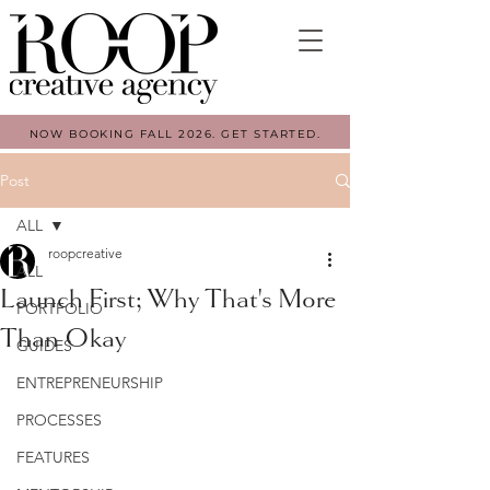
NOW BOOKING FALL 2026. GET STARTED.
Post
ALL
roopcreative
ALL
Launch First; Why That's More
PORTFOLIO
Than Okay
GUIDES
ENTREPRENEURSHIP
PROCESSES
FEATURES