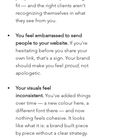
fit — and the right clients aren't 
recognizing themselves in what 
they see from you.
You feel embarrassed to send 
people to your website.
 If you're 
hesitating before you share your 
own link, that's a sign. Your brand 
should make you feel 
proud
, not 
apologetic.
Your visuals feel 
inconsistent.
 You've added things 
over time — a new colour here, a 
different font there — and now 
nothing feels cohesive. It looks 
like what it is: a brand built piece 
by piece without a clear strategy.