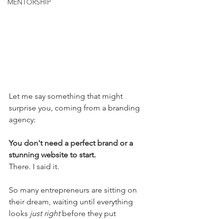
MENTORSHIP
Let me say something that might 
surprise you, coming from a branding 
agency:
You don't need a perfect brand or a 
stunning website to start.
There. I said it.
So many entrepreneurs are sitting on 
their dream, waiting until everything 
looks 
just right
 before they put 