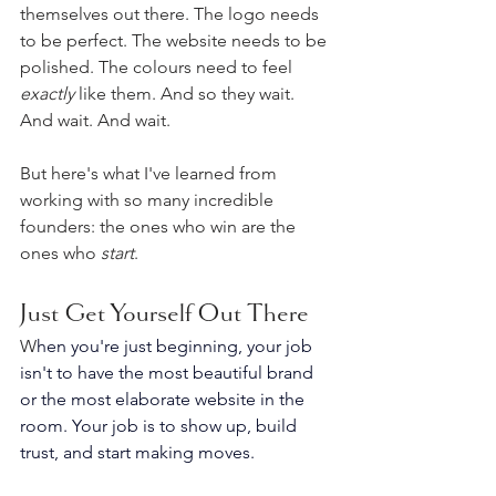
themselves out there. The logo needs 
to be perfect. The website needs to be 
polished. The colours need to feel 
exactly
 like them. And so they wait. 
And wait. And wait.
But here's what I've learned from 
working with so many incredible 
founders: the ones who win are the 
ones who 
start
.
Just Get Yourself Out There
W
hen you're just beginning, your job 
isn't to have the most beautiful brand 
or the most elaborate website in the 
room. Your job is to show up, build 
trust, and start making moves. 