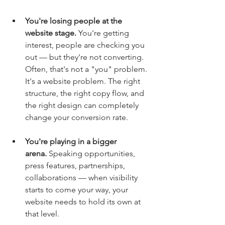
You're losing people at the 
website stage.
 You're getting 
interest, people are checking you 
out — but they're not converting. 
Often, that's not a "you" problem. 
It's a website problem. The right 
structure, the right copy flow, and 
the right design can completely 
change your conversion rate.
You're playing in a bigger 
arena.
 Speaking opportunities, 
press features, partnerships, 
collaborations — when visibility 
starts to come your way, your 
website needs to hold its own at 
that level.