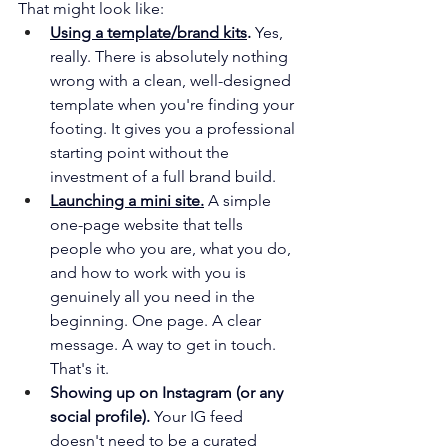
That might look like:
Using a template/brand kits
.
 Yes, 
really. There is absolutely nothing 
wrong with a clean, well-designed 
template when you're finding your 
footing. It gives you a professional 
starting point without the 
investment of a full brand build.
Launching a mini site.
 A simple 
one-page website that tells 
people who you are, what you do, 
and how to work with you is 
genuinely all you need in the 
beginning. One page. A clear 
message. A way to get in touch. 
That's it. 
Showing up on Instagram (or any 
social profile).
 Your IG feed 
doesn't need to be a curated 