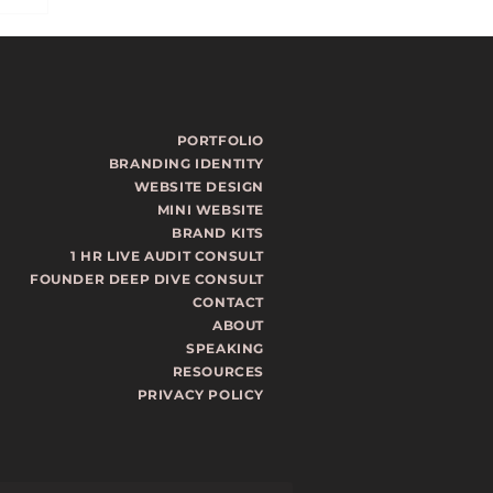
PORTFOLIO
BRANDING IDENTITY
WEBSITE DESIGN
MINI WEBSITE
ls
BRAND KITS
1 HR LIVE AUDIT CONSULT
st
FOUNDER DEEP DIVE CONSULT
CONTACT
ABOUT
SPEAKING
RESOURCES
PRIVACY POLICY