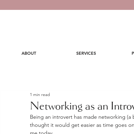
ABOUT
SERVICES
1 min read
Networking as an Intro
Being an introvert has made networking (a bi
thought it would get easier as time goes on
me today. 