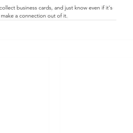
llect business cards, and just know even if it's 
make a connection out of it. 