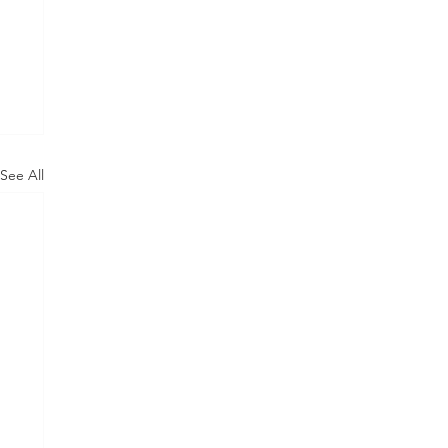
See All