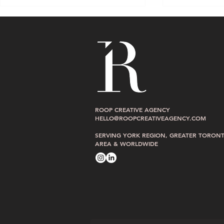
Is Your Website Losing You
Is Your Websi
ROOP CREATIVE AGENCY
Clients While You Sleep? Signs
Hostage? Sig
HELLO@ROOPCREATIVEAGENCY.COM
Your Site Is Working Against You
Website You C
SERVING YORK REGION, GREATER TORON
Manage
AREA & WORLDWIDE