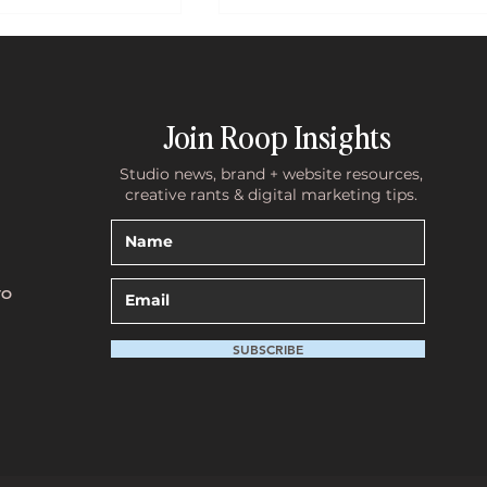
Join Roop Insights
Studio news, brand + website resources,
creative rants & digital marketing tips.
te Holding You
What 10 Years of Discovery Cal
ns You Need a
Have Taught Me About Why
an Actually
Founders Wait Too Long to Inve
TO
in Their Brand
SUBSCRIBE