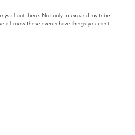
 myself out there. Not only to expand my tribe 
e all know these events have things you can't 