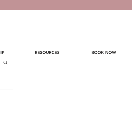
IP
RESOURCES
BOOK NOW