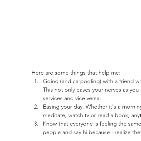
Here are some things that help me: 
Going (and carpooling) with a friend w
This not only eases your nerves as you 
services and vice versa. 
Easing your day. Whether it's a morning
meditate, watch tv or read a book, anyt
Know that everyone is feeling the sam
people and say hi because I realize they