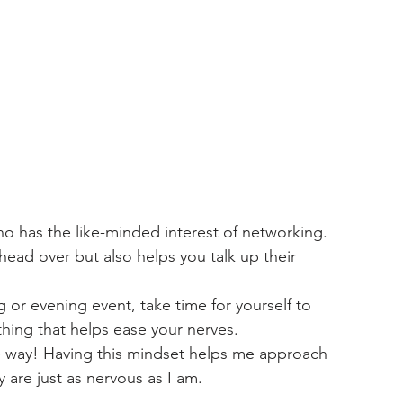
ho has the like-minded interest of networking. 
head over but also helps you talk up their 
 or evening event, take time for yourself to 
hing that helps ease your nerves. 
e way! Having this mindset helps me approach 
 are just as nervous as I am. 