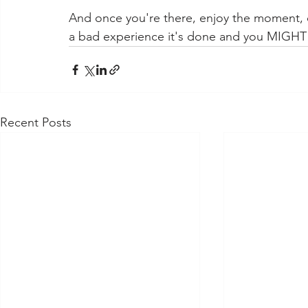
And once you're there, enjoy the moment, co
a bad experience it's done and you MIGHT 
Recent Posts