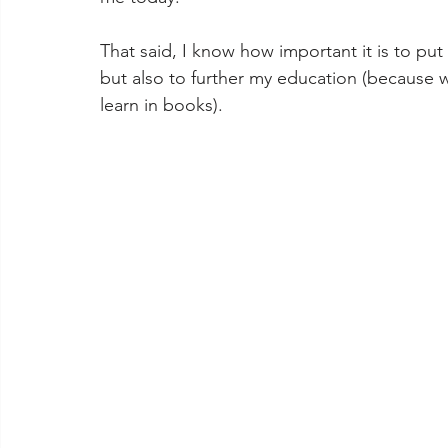
That said, I know how important it is to put
but also to further my education (because w
learn in books). 