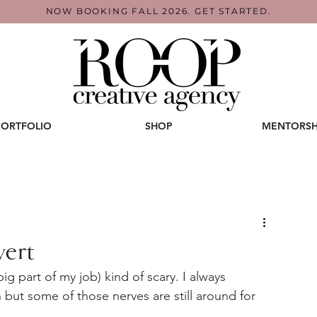
NOW BOOKING FALL 2026. GET STARTED.
PORTFOLIO
SHOP
MENTORSH
vert
g part of my job) kind of scary. I always 
 but some of those nerves are still around for 