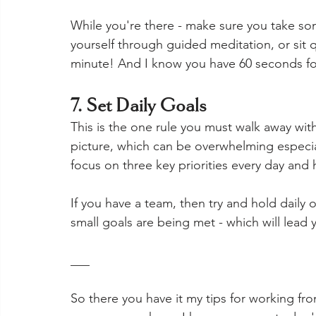
While you're there - make sure you take som
yourself through guided meditation, or sit qu
minute! And I know you have 60 seconds for
7. Set Daily Goals
This is the one rule you must walk away wit
picture, which can be overwhelming especi
focus on three key priorities every day and 
If you have a team, then try and hold daily 
small goals are being met - which will lead y
___
So there you have it my tips for working fro