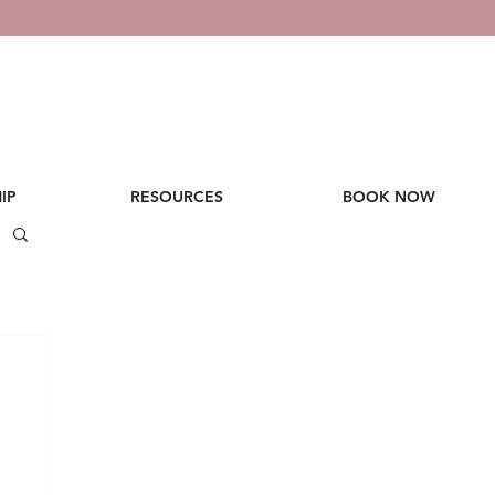
IP
RESOURCES
BOOK NOW