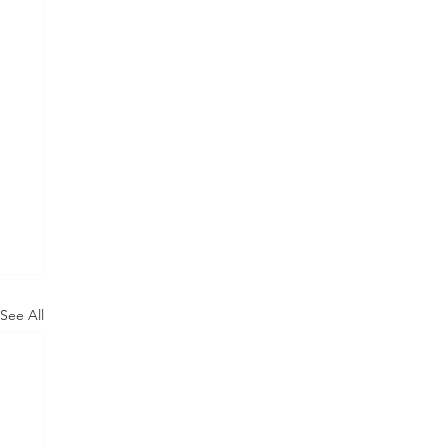
See All