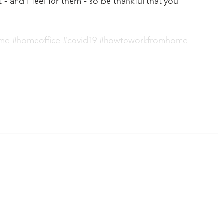
 and I feel for them - so be thankful that you 
ome
#homeoffice
#covid19
#howtoworkfromhome