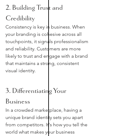
2. Building Trust and 
Credibility
Consistency is key in business. When 
your branding is cohesive across all 
touchpoints, it signals professionalism 
and reliability. Customers are more 
likely to trust and engage with a brand 
that maintains a strong, consistent 
visual identity.
3. Differentiating Your 
Business
In a crowded marketplace, having a 
unique brand identity sets you apart 
from competitors. It's how you tell the 
world what makes your business 