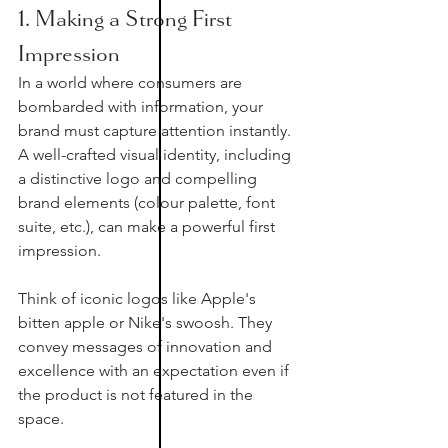
1. Making a Strong First 
Impression
In a world where consumers are 
bombarded with information, your 
brand must capture attention instantly. 
A well-crafted visual identity, including 
a distinctive logo and compelling 
brand elements (colour palette, font 
suite, etc.), can make a powerful first 
impression.
Think of iconic logos like Apple's 
bitten apple or Nike's swoosh. They 
convey messages of innovation and 
excellence with an expectation even if 
the product is not featured in the 
space. 