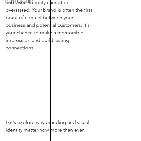
MENTORSHIP
and visual identity cannot be 
overstated. Your brand is often the first 
point of contact between your 
business and potential customers. It's 
your chance to make a memorable 
impression and build lasting 
connections. 
Let's explore why branding and visual 
identity matter now more than ever.