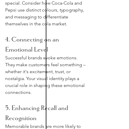
special. Consider how Coca-Cola and 
Pepsi use distinct colours, typography, 
and messaging to differentiate 
themselves in the cola market.
4. Connecting on an 
Emotional Level
Successful brands evoke emotions. 
They make customers feel something – 
whether it's excitement, trust, or 
nostalgia. Your visual identity plays a 
crucial role in shaping these emotional 
connections.
5. Enhancing Recall and 
Recognition
Memorable brands are more likely to 