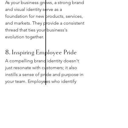
As your business grows, a strong brand 
and visual identity serve as a 
foundation for new products, services, 
and markets. They provide a consistent 
thread that ties your business's 
evolution together.
8. Inspiring Employee Pride
A compelling brand identity doesn't 
just resonate with customers; it also 
instills a sense of pride and purpose in 
your team. Employees who identify 
with your brand are more likely to 
become brand ambassadors in the 
future. The same inspiration goes to 
those cheerleaders who are always 
rooting for you to grow! 