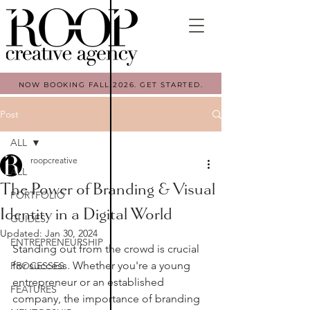
NOW BOOKING FALL 2026. GET STARTED.
Post
ALL
roopcreative
ALL
The Power of Branding & Visual
PORTFOLIO
Identity in a Digital World
GUIDES
Updated:
Jan 30, 2024
ENTREPRENEURSHIP
Standing out from the crowd is crucial 
for success. Whether you're a young 
PROCESSES
entrepreneur or an established 
FEATURES
company, the importance of branding 