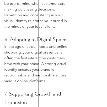
be top-of-mind when customers are 
making purchasing decisions. 
Repetition and consistency in your 
visual identity reinforce your brand in 
the minds of your ideal clients. 
6. Adapting to Digital Spaces
In the age of social media and online 
shopping, your digital presence is 
often the first interaction customers 
have with your brand. A strong visual 
identity ensures your brand is 
recognizable and memorable across 
various online platforms.
7. Supporting Growth and 
Expansion