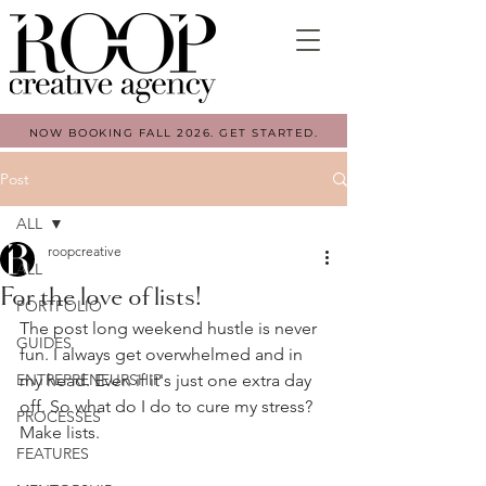
NOW BOOKING FALL 2026. GET STARTED.
Post
ALL
roopcreative
ALL
For the love of lists!
PORTFOLIO
The post long weekend hustle is never 
GUIDES
fun. I always get overwhelmed and in 
ENTREPRENEURSHIP
my head. Even if it's just one extra day 
off. So what do I do to cure my stress? 
PROCESSES
Make lists.
FEATURES