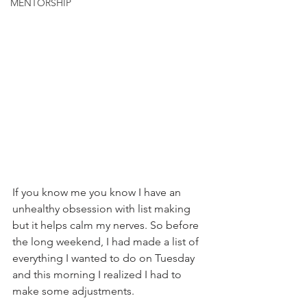
MENTORSHIP
If you know me you know I have an 
unhealthy obsession with list making 
but it helps calm my nerves. So before 
the long weekend, I had made a list of 
everything I wanted to do on Tuesday 
and this morning I realized I had to 
make some adjustments.