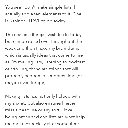
You see I don't make simple lists, I 
actually add a few elements to it. One 
is 3 things I HAVE to do today. 
The next is 5 things I wish to do today 
but can be rolled over throughout the 
week and then I have my brain dump 
which is usually ideas that come to me 
as I'm making lists, listening to podcast 
or strolling, these are things that will 
probably happen in a months time (or 
maybe even longer).
Making lists has not only helped with 
my anxiety but also ensures I never 
miss a deadline or any sort. I love 
being organized and lists are what help 
me most -especially after some time 