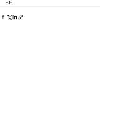
off.
See All
Recent Posts