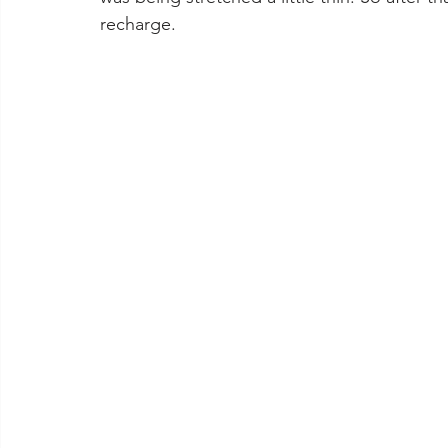
recharge. 