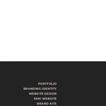
PORTFOLIO
BRANDING IDENTITY
WEBSITE DESIGN
MINI WEBSITE
ls
BRAND KITS