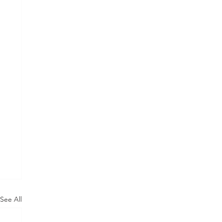
See All