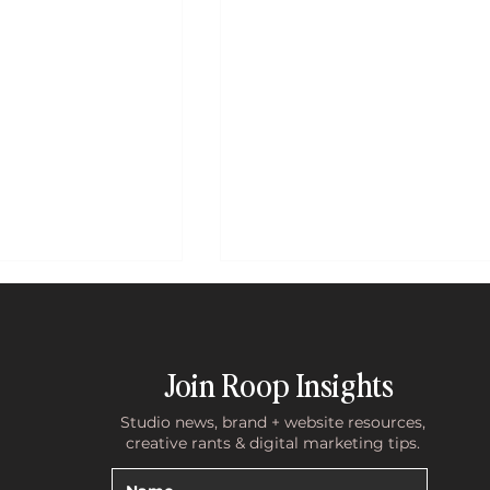
Join Roop Insights
Studio news, brand + website resources,
creative rants & digital marketing tips.
te Holding You
What 10 Years of Discovery Cal