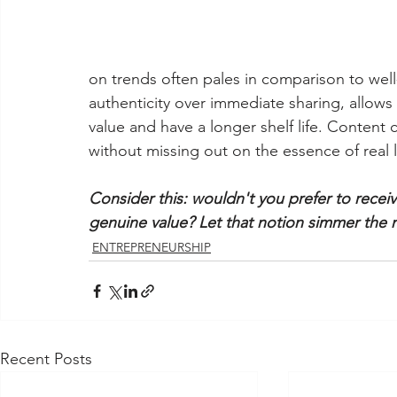
on trends often pales in comparison to well
authenticity over immediate sharing, allows
value and have a longer shelf life. Content
without missing out on the essence of real li
Consider this: wouldn't you prefer to receiv
genuine value? Let that notion simmer the 
ENTREPRENEURSHIP
Recent Posts