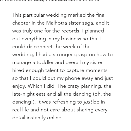
This particular wedding marked the final 
chapter in the Malhotra sister saga, and it 
was truly one for the records. I planned 
out everything in my business so that I 
could disconnect the week of the 
wedding, I had a stronger grasp on how to 
manage a toddler and overall my sister 
hired enough talent to capture moments 
so that I could put my phone away and just 
enjoy. Which I did. The crazy planning, the 
late-night eats and all the dancing (oh, the 
dancing!). It was refreshing to
 just
 be in 
real life and not care about sharing every 
detail instantly online. 