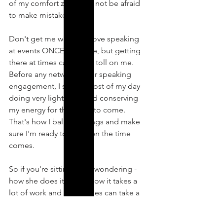
of my comfort zone and not be afraid 
to make mistakes.
Don't get me wrong - I love speaking 
at events ONCE I'm there, but getting 
there at times can take a toll on me. 
Before any networking or speaking 
engagement, I spend most of my day 
doing very light work and conserving 
my energy for the event to come. 
That's how I balance things and make 
sure I'm ready to go when the time 
comes.
So if you're sitting there wondering - 
how she does it? Just know it takes a 
lot of work and sometimes can take a 
lot out of someone. Want to know 
more about how I've overcome this? 