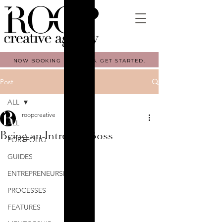
NOW BOOKING FALL 2026. GET STARTED.
Post
ALL
roopcreative
ALL
Being an Introvert Boss
PORTFOLIO
GUIDES
ENTREPRENEURSHIP
PROCESSES
FEATURES