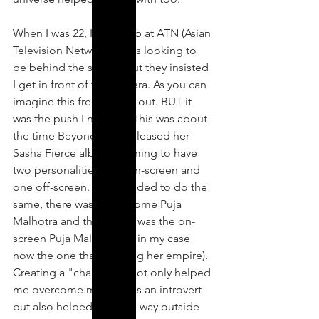
When I was 22, I got a job at ATN (Asian 
Television Network). I was looking to 
be behind the scenes but they insisted 
I get in front of the camera. As you can 
imagine this freaked me out. BUT it 
was the push I needed. This was about 
the time Beyonce had released her 
Sasha Fierce album claiming to have 
two personalities, one on-screen and 
one off-screen. So I decided to do the 
same, there was the at home Puja 
Malhotra and then there was the on-
screen Puja Malhotra (or in my case 
now the one that building her empire). 
Creating a "character," not only helped 
me overcome my fears as an introvert 
but also helped me step way outside 