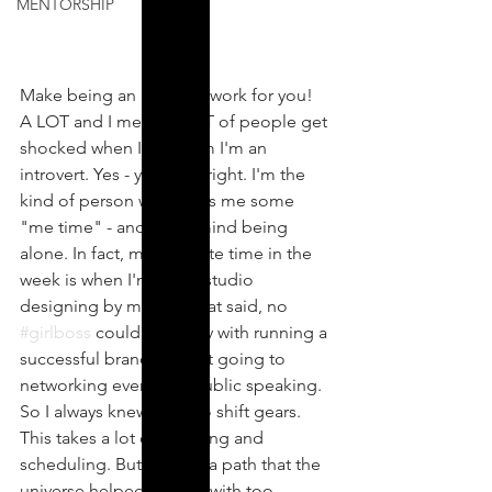
MENTORSHIP
Make being an introvert work for you! 
A LOT and I mean A LOT of people get 
shocked when I tell them I'm an 
introvert. Yes - you read right. I'm the 
kind of person who loves me some 
"me time" - and don't mind being 
alone. In fact, my favourite time in the 
week is when I'm in the studio 
designing by myself! That said, no 
#girlboss
 could get away with running a 
successful brand without going to 
networking events, or public speaking. 
So I always knew I had to shift gears. 
This takes a lot of planning and 
scheduling. But it's also a path that the 
universe helped me out with too.