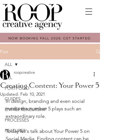
NOW BOOKING FALL 2026. GET STARTED.
Post
ALL
roopcreative
ALL
Creating Content: Your Power 5
PORTFOLIO
Updated:
Feb 10, 2021
GUIDES
In design, branding and even social 
media the number 5 plays such an 
ENTREPRENEURSHIP
extraordinary role. 
PROCESSES
FEATURES
Today let's talk about Your Power 5 on 
Social Media.⁠ Finding content can be 