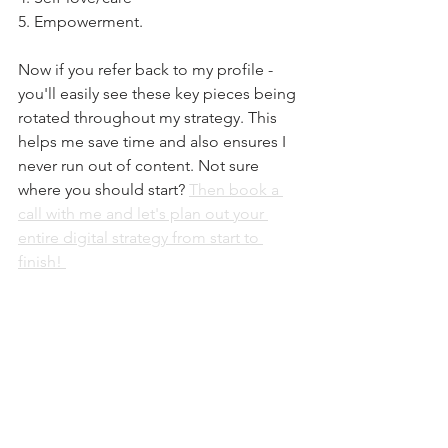
5. Empowerment. 
Now if you refer back to my profile - 
you'll easily see these key pieces being 
rotated throughout my strategy. ⁠This 
helps me save time and also ensures I 
never run out of content. Not sure 
where you should start? 
Then book a 
call with me and let's plan out your 
entire digital strategy from start to 
finish! 
ENTREPRENEURSHIP
See All
Recent Posts