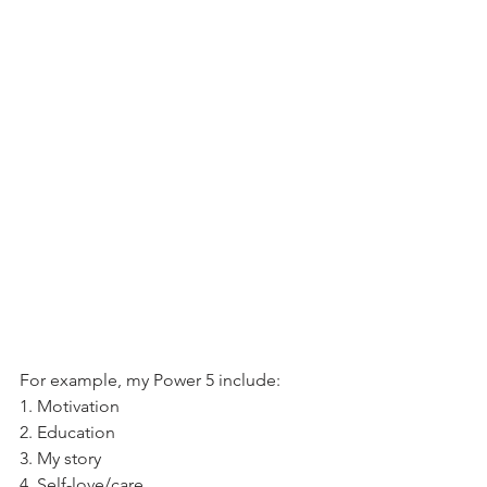
For example, my Power 5 include:
1. Motivation
2. Education
3. My story
4. Self-love/care