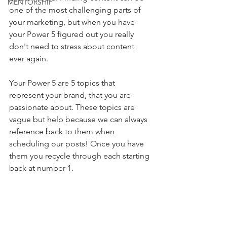
MENTORSHIP
one of the most challenging parts of 
your marketing, but when you have 
your Power 5 figured out you really 
don't need to stress about content 
ever again. 
Your Power 5 are 5 topics that 
represent your brand, that you are 
passionate about. These topics are 
vague but help because we can always 
reference back to them when 
scheduling our posts! ⁠Once you have 
them you recycle through each starting 
back at number 1. 