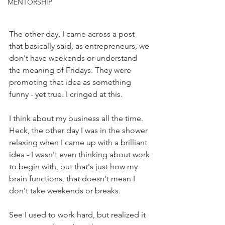
MENTORSHIP
The other day, I came across a post 
that basically said, as entrepreneurs, we 
don't have weekends or understand 
the meaning of Fridays. They were 
promoting that idea as something 
funny - yet true. I cringed at this. 
I think about my business all the time. 
Heck, the other day I was in the shower 
relaxing when I came up with a brilliant 
idea - I wasn't even thinking about work 
to begin with, but that's just how my 
brain functions, that doesn't mean I 
don't take weekends or breaks. 
See I used to work hard, but realized it 