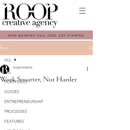
NOW BOOKING FALL 2026. GET STARTED.
Post
ALL
roopcreative
ALL
Work Smarter, Not Harder
PORTFOLIO
GUIDES
ENTREPRENEURSHIP
PROCESSES
FEATURES