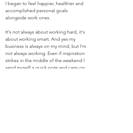
I began to feel happier, healthier and 
accomplished personal goals 
alongside work ones.
It's not always about working hard, it's 
about working smart. And yes my 
business is always on my mind, but I'm 
not always working. Even if inspiration 
strikes in the middle of the weekend I 
send myself a quick note and carry on.
See All
Recent Posts