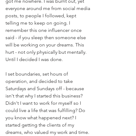
got me nowhere. I was burnt out, yet 
everyone around me from social media 
posts, to people I followed, kept 
telling me to keep on going. I 
remember this one influencer once 
said - if you sleep then someone else 
will be working on your dreams. This 
hurt - not only physically but mentally. 
Until I decided I was done. 
I set boundaries, set hours of 
operation, and decided to take 
Saturdays and Sundays off - because 
isn't that why I started this business? 
Didn't I want to work for myself so I 
could live a life that was fulfilling? Do 
you know what happened next? I 
started getting the clients of my 
dreams, who valued my work and time. 