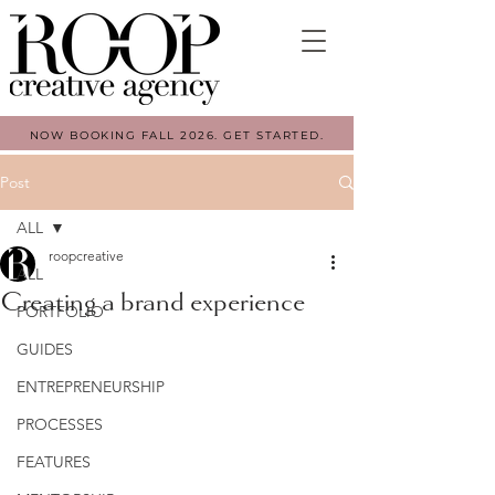
NOW BOOKING FALL 2026. GET STARTED.
Post
ALL
roopcreative
ALL
Creating a brand experience
PORTFOLIO
GUIDES
ENTREPRENEURSHIP
PROCESSES
FEATURES