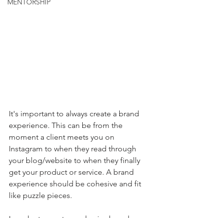
MENTORSHIP
It's important to always create a brand 
experience. This can be from the 
moment a client meets you on 
Instagram to when they read through 
your blog/website to when they finally 
get your product or service. A brand 
experience should be cohesive and fit 
like puzzle pieces.