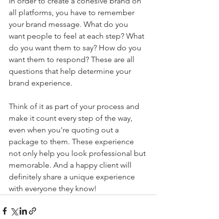
In order to create a cohesive brand on 
all platforms, you have to remember 
your brand message. What do you 
want people to feel at each step? What 
do you want them to say? How do you 
want them to respond? These are all 
questions that help determine your 
brand experience.
Think of it as part of your process and 
make it count every step of the way, 
even when you're quoting out a 
package to them. These experience 
not only help you look professional but 
memorable. And a happy client will 
definitely share a unique experience 
with everyone they know! 