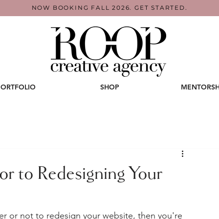
NOW BOOKING FALL 2026. GET STARTED.
PORTFOLIO
SHOP
MENTORSH
or to Redesigning Your
er or not to redesign your website, then you're 