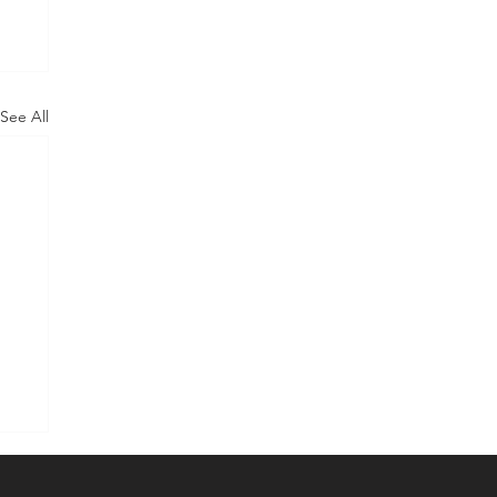
See All